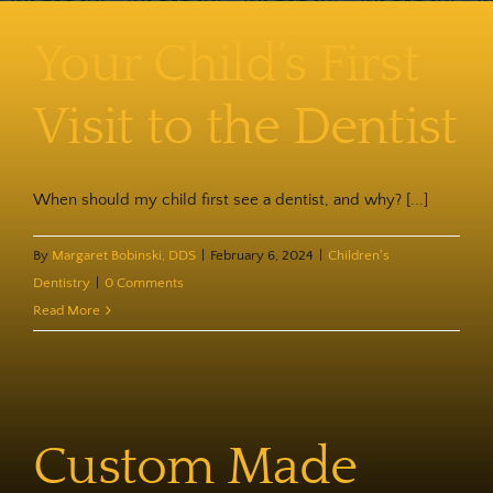
Contact
Your Child’s First
Visit to the Dentist
When should my child first see a dentist, and why? [...]
By
Margaret Bobinski, DDS
|
February 6, 2024
|
Children's
Dentistry
|
0 Comments
Read More
Custom Made