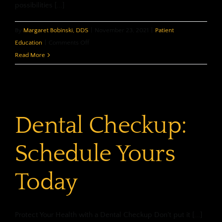
possibilities [...]
By
Margaret Bobinski, DDS
|
November 23, 2021
|
Patient
on
Education
|
Comments Off
Choosing
Read More
A
New
Dentist
Dental Checkup:
Schedule Yours
Today
Protect Your Health with a Dental Checkup Don't put it [...]