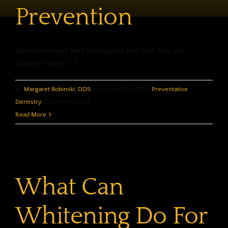
Prevention
Above average? Me? You may be five-foot-four, a C
student, never [...]
By
Margaret Bobinski, DDS
|
October 17, 2023
|
Preventative
on
Dentistry
|
Comments Off
Custom
Read More
Made
Prevention
What Can
Whitening Do For