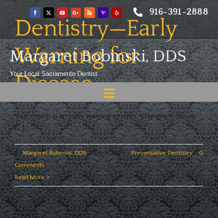
Skip
916-391-2888
to
Dentistry—Early
content
Warning for
Margaret Bobinski, DDS
Your Local Sacramento Dentist
Disease
Toggle
Navigation
Home
Your mouth is an early warning system. Changes in tissue
[...]
About
By
Margaret Bobinski, DDS
|
July 9, 2024
|
Preventative Dentistry
|
0
Meet
Comments
Read More
Services
Blog