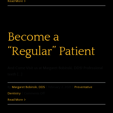
Dental
Read More
Habits…
for
Kids!
Become a
“Regular” Patient
And Come Visit us at Margaret Bobinski, DDS! Professional
teeth [...]
By
Margaret Bobinski, DDS
|
February 2, 2021
|
Preventative
on
Dentistry
|
Comments Off
Become
Read More
a
“Regular”