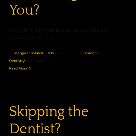
You?
Teeth Whitening in Sacramento, CA Learn about the
potential benefits. [...]
By
Margaret Bobinski, DDS
|
June 7, 2022
|
Cosmetic
on
Dentistry
|
Comments Off
What
Read More
Can
Whitening
Do
For
Skipping the
You?
Dentist?