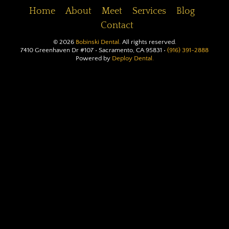
Contact
Home
About
Meet
Services
Blog
Contact
©
2026
Bobinski Dental
. All rights reserved.
7410 Greenhaven Dr #107 • Sacramento, CA 95831 •
(916) 391-2888
Powered by
Deploy Dental.