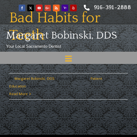
Skip
916-391-2888
to
Bad Habits for
content
Teeth
Margaret Bobinski, DDS
Your Local Sacramento Dentist
Everyday Habits can Impact Oral Health Most of us have
Toggle
[...]
Navigation
Home
By
Margaret Bobinski, DDS
|
January 21, 2020
|
Patient
About
on
Education
|
Comments Off
Bad
Read More
Meet
Habits
for
Services
Teeth
Blog