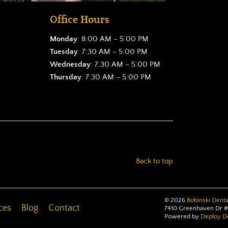
Office Hours
Monday
: 8:00 AM – 5:00 PM
Tuesday
: 7:30 AM – 5:00 PM
Wednesday
: 7:30 AM – 5:00 PM
Thursday
: 7:30 AM – 5:00 PM
Back to top
©
2026
Bobinski Denta
ces
Blog
Contact
7410 Greenhaven Dr #
Powered by
Deploy De