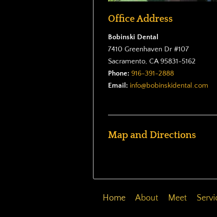
Office Address
Bobinski Dental
7410 Greenhaven Dr #107
Sacramento, CA 95831-5162
Phone:
916-391-2888
Email:
info@bobinskidental.com
Map and Directions
Home
About
Meet
Servi