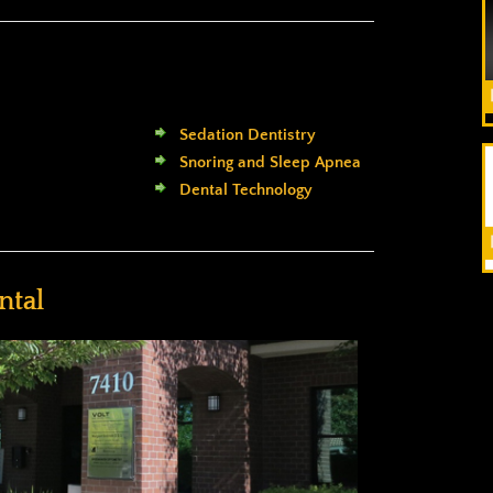
Sedation Dentistry
Snoring and Sleep Apnea
Dental Technology
ntal