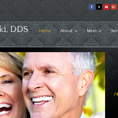
ki, DDS
Home
About
Meet
Ser