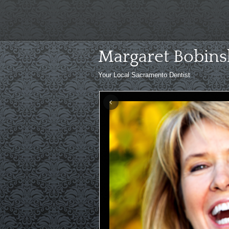
Skip
to
content
Margaret Bobins
Your Local Sacramento Dentist