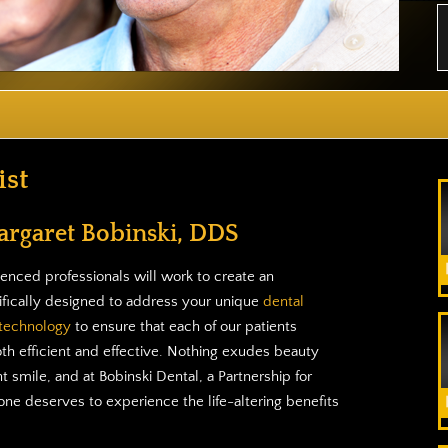
st
argaret Bobinski, DDS
enced professionals will work to create an
ifically designed to address your unique
dental
 technology
to ensure that each of our patients
oth efficient and effective. Nothing exudes beauty
t smile, and at Bobinski Dental, a Partnership for
ne deserves to experience the life-altering benefits