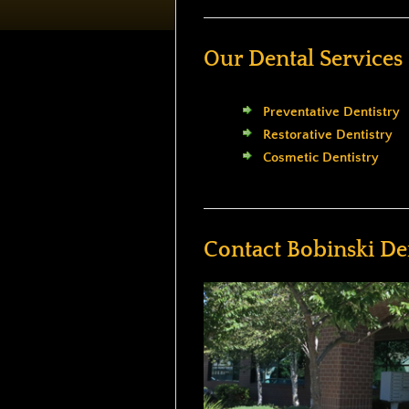
Our Dental Services
Preventative Dentistry
Restorative Dentistry
Cosmetic Dentistry
Contact Bobinski De