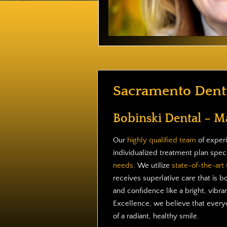
Sacramento Denti
Bobinski Dental – M
Our
highly qualified team
of experi
individualized treatment plan spec
needs
. We utilize
state-of-the-art
receives superlative care that is b
and confidence like a bright, vibran
Excellence, we believe that everyo
of a radiant, healthy smile.