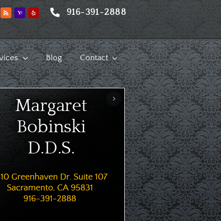
916-391-2888
vices
Blog
Contact