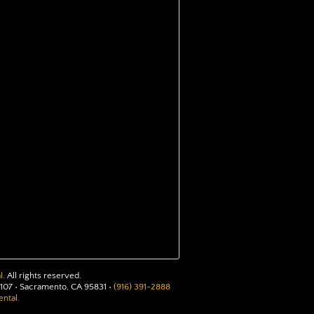
l
. All rights reserved.
107 • Sacramento, CA 95831 •
(916) 391-2888
ntal.