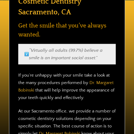
Cosmetic Dentistry
Contact
Sacramento, CA
Get the smile that you’ve always
wanted.
“Virtually all adults (99.7%) believe a
smile is an important social asset.”
If you’re unhappy with your smile take a look at
the many procedures performed by
Dr. Margaret
Bobinski
that will help improve the appearance of
your teeth quickly and effectively.
At our Sacramento office, we provide a number of
cosmetic dentistry solutions depending on your
specific situation. The best course of action is to
simply let
Dr. Margaret Bobinski
know about your