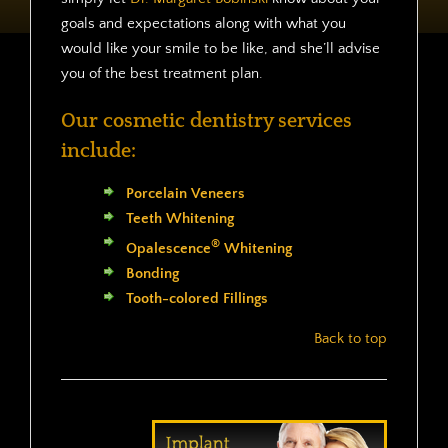
goals and expectations along with what you
would like your smile to be like, and she’ll advise
you of the best treatment plan.
Our cosmetic dentistry services
include:
Porcelain Veneers
Teeth Whitening
®
Opalescence
Whitening
Bonding
Tooth-colored Fillings
Back to top