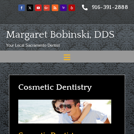
Skip
916-391-2888
to
content
Margaret Bobinski, DDS
Your Local Sacramento Dentist
Toggle
Navigation
Home
About
Cosmetic Dentistry
Meet
Services
Blog