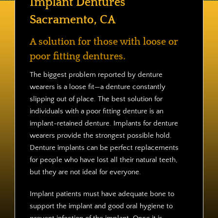
Implant Dentures
Contact
Sacramento, CA
A solution for those with loose or
poor fitting dentures.
The biggest problem reported by denture
wearers is a loose fit—a denture constantly
slipping out of place. The best solution for
individuals with a poor fitting denture is an
implant-retained denture. Implants for denture
wearers provide the strongest possible hold.
Denture implants can be perfect replacements
for people who have lost all their natural teeth,
but they are not ideal for everyone.
Implant patients must have adequate bone to
support the implant and good oral hygiene to