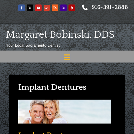
Skip
916-391-2888
to
content
Margaret Bobinski, DDS
Your Local Sacramento Dentist
Toggle
Navigation
Home
About
Implant Dentures
Meet
Services
Blog