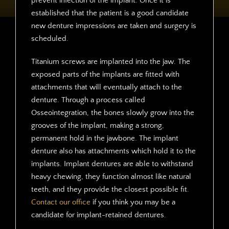
prevent infection of the implant. Once it is
established that the patient is a good candidate
new denture impressions are taken and surgery is
scheduled.
Titanium screws are implanted into the jaw. The
exposed parts of the implants are fitted with
attachments that will eventually attach to the
denture. Through a process called
Osseointegration, the bones slowly grow into the
grooves of the implant, making a strong,
permanent hold in the jawbone. The implant
denture also has attachments which hold it to the
implants. Implant dentures are able to withstand
heavy chewing, they function almost like natural
teeth, and they provide the closest possible fit.
Contact our office
if you think you may be a
candidate for implant-retained dentures.