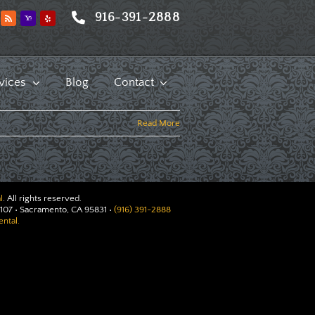
916-391-2888
vices
Blog
Contact
Read More
l
. All rights reserved.
107 • Sacramento, CA 95831 •
(916) 391-2888
ntal.