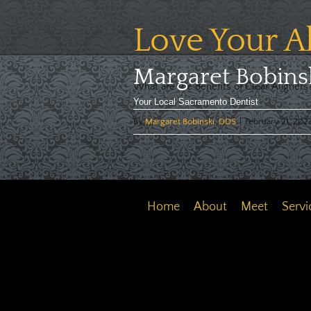
Skip
to
Love Your Al
content
Margaret Bobins
What are the Benefits of Clear Aligners? 
Your Local Sacramento Dentist
By
Margaret Bobinski, DDS
|
February 21, 202
Home
About
Meet
Servi