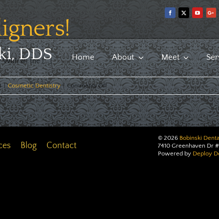
igners!
ki, DDS
Home
About
Meet
Ser
With all the [...]
on
3
|
Cosmetic Dentistry
|
Comments Off
Love
Your
Aligners!
©
2026
Bobinski Denta
ces
Blog
Contact
7410 Greenhaven Dr #
Powered by
Deploy De