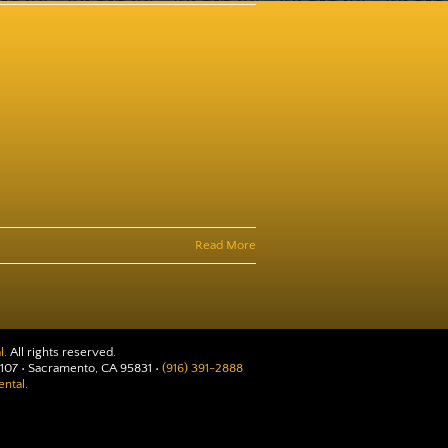
Read More
l
. All rights reserved.
107 • Sacramento, CA 95831 •
(916) 391-2888
ntal.