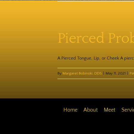
Pierced Pro
A Pierced Tongue, Lip, or Cheek A pierc
By
Margaret Bobinski, DDS
|
May 11, 2021
|
Pa
Home
About
Meet
Servi