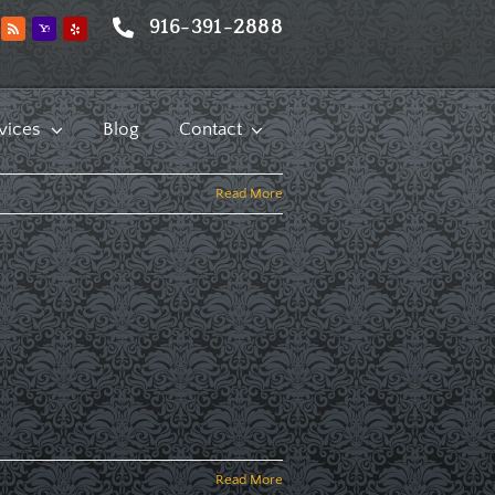
916-391-2888
vices
Blog
Contact
Read More
Read More