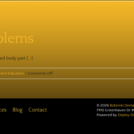
Popcorn
Dangers
blems
ed body part [...]
on
tient Education
|
Comments Off
Pierced
Problems
©
2026
Bobinski Denta
ces
Blog
Contact
7410 Greenhaven Dr #
Powered by
Deploy De