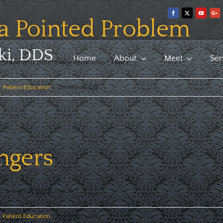
 a Pointed Problem
ki, DDS
Home
About
Meet
Ser
stible and potentially hazardous? That [...]
on
|
Patient Education
|
Comments Off
Toothpicks:
a
Pointed
Problem
ngers
 a great tasty snack. [...]
on
Patient Education
|
Comments Off