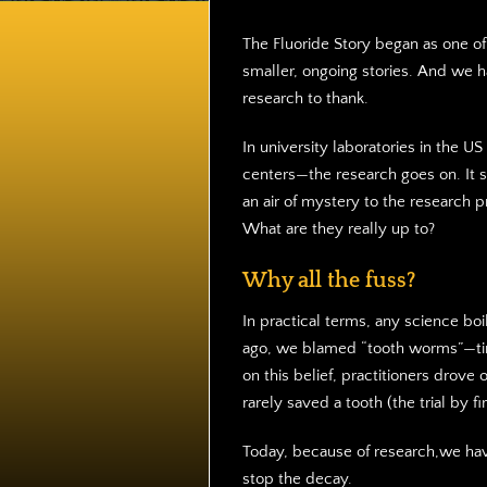
The Fluoride Story began as one o
smaller, ongoing stories. And we 
research to thank.
In university laboratories in the U
centers—the research goes on. It s
an air of mystery to the research 
What are they really up to?
Why all the fuss?
In practical terms, any science bo
ago, we blamed “tooth worms”—tin
on this belief, practitioners drov
rarely saved a tooth (the trial by f
Today, because of research,we hav
stop the decay.