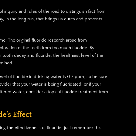
 inquiry and rules of the road to distinguish fact from
phy, in the long run, that brings us cures and prevents
ime. The original fluoride research arose from
coloration of the teeth from too much fluoride. By
 tooth decay and fluoride, the healthiest level of the
rmined.
el of fluoride in drinking water is 0.7 ppm, so be sure
ovider that your water is being fluoridated, or if your
iltered water, consider a topical fluoride treatment from
e’s Effect
ng the effectiveness of fluoride, just remember this