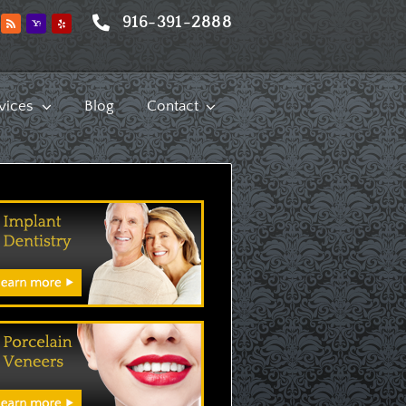
916-391-2888
vices
Blog
Contact