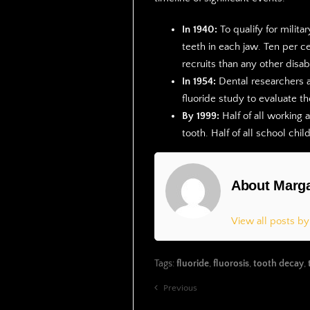
In 1940:
To qualify for milita
teeth in each jaw. Ten per c
recruits than any other disabi
In 1954:
Dental researchers a
fluoride study to evaluate th
By 1999:
Half of all working 
tooth. Half of all school chi
About Marga
View all posts b
Tags:
fluoride
,
fluorosis
,
tooth decay
,
Previous