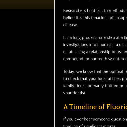
Researchers hold fast to methods of
belief. It is this tenacious philoso
disease.
It’s a long process, one step at a t
investigations into fluorosis—a dis
establishing a relationship between
compound for our teeth was dete
Today, we know that the optimal lev
to check that your local utilities pr
family drinks primarily bottled or f
your dentist.
A Timeline of Fluorid
If you ever hear someone questioni
timeline of significant events.