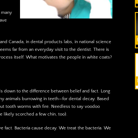
f many
have
S and Canada, in dental products labs, in national science
eems far from an everyday visit to the dentist. There is
process itself. What motivates the people in white coats?
ils down to the difference between belief and fact. Long
y animals burrowing in teeth—for dental decay. Based
e out tooth worms with fire. Needless to say voodoo
ire likely scorched a few chin, too).
e fact. Bacteria cause decay. We treat the bacteria. We