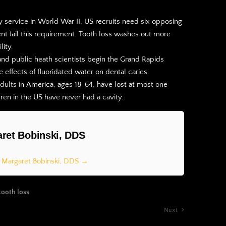
ry service in World War II, US recruits need six opposing
ent fail this requirement. Tooth loss washes out more
lity.
nd public heath scientists begin the Grand Rapids
e effects of fluoridated water on dental caries.
adults in America, ages 18-64, have lost at most one
ldren in the US have never had a cavity.
ret Bobinski, DDS
y Margaret Bobinski, DDS →
tooth loss
Next