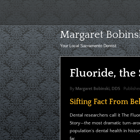
Skip
to
content
Margaret Bobins
Your Local Sacramento Dentist
Fluoride, the
By
Margaret Bobinski, DDS
Publishe
Sifting Fact From Bel
Dental researchers call it The Fluo
Story—the most dramatic turn-aro
population’s dental health in histor
far.