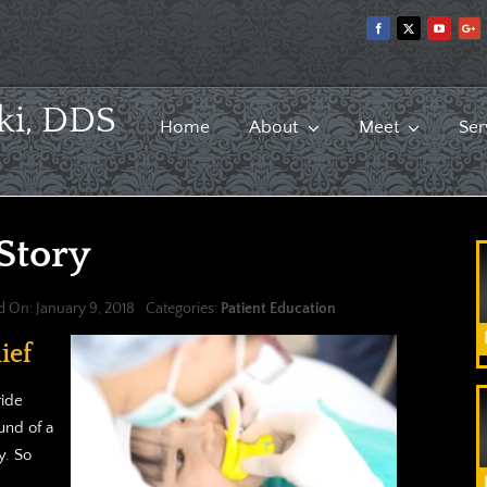
ki, DDS
Home
About
Meet
Ser
 Story
d On: January 9, 2018
Categories:
Patient Education
ief
ride
und of a
y. So