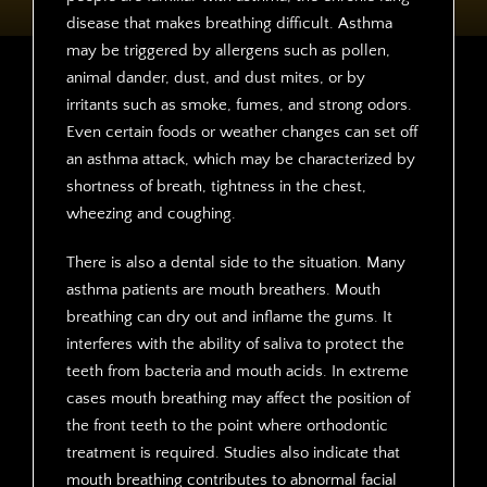
disease that makes breathing difficult. Asthma
may be triggered by allergens such as pollen,
animal dander, dust, and dust mites, or by
irritants such as smoke, fumes, and strong odors.
Even certain foods or weather changes can set off
an asthma attack, which may be characterized by
shortness of breath, tightness in the chest,
wheezing and coughing.
There is also a dental side to the situation. Many
asthma patients are mouth breathers. Mouth
breathing can dry out and inflame the gums. It
interferes with the ability of saliva to protect the
teeth from bacteria and mouth acids. In extreme
cases mouth breathing may affect the position of
the front teeth to the point where orthodontic
treatment is required. Studies also indicate that
mouth breathing contributes to abnormal facial