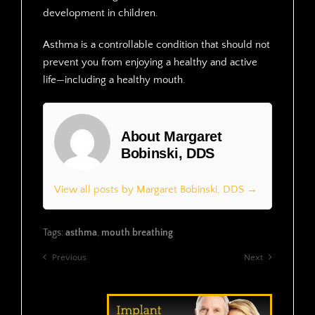
development in children.
Asthma is a controllable condition that should not
prevent you from enjoying a healthy and active
life—including a healthy mouth.
About Margaret
Bobinski, DDS
View all posts by Margaret Bobinski, DDS →
Tags:
asthma
,
mouth breathing
Previous
Next