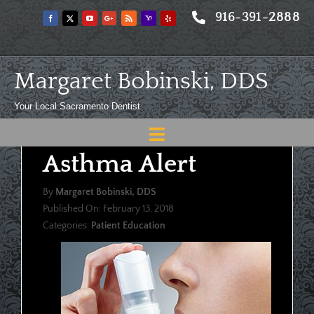
Skip
916-391-2888
to
content
Margaret Bobinski, DDS
Your Local Sacramento Dentist
Toggle
Asthma Alert
Navigation
Home
By
Margaret Bobinski, DDS
About
Published On: February 13, 2018
Categories:
Patient Education
Meet
Services
Blog