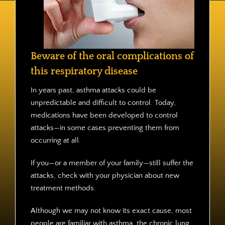
Contact
Beware of the oral complications of
this respiratory disease
In years past, asthma attacks could be
unpredictable and difficult to control. Today,
medications have been developed to control
attacks—in some cases preventing them from
occurring at all.
If you—or a member of your family—still suffer the
attacks, check with your physician about new
treatment methods.
Although we may not know its exact cause, most
people are familiar with asthma, the chronic lung