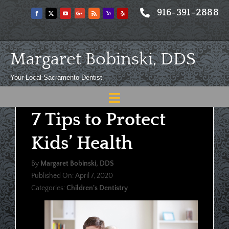
Skip
916-391-2888
to
content
Margaret Bobinski, DDS
Your Local Sacramento Dentist
Toggle
7 Tips to Protect
Navigation
Home
Kids’ Health
About
By
Margaret Bobinski, DDS
Meet
Published On: April 7, 2020
Categories:
Children's Dentistry
Services
Blog