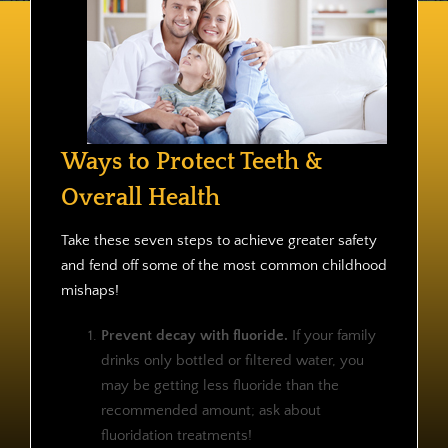
Contact
Ways to Protect Teeth &
Overall Health
Take these seven steps to achieve greater safety
and fend off some of the most common childhood
mishaps!
Prevent decay with fluoride.
If your family
drinks only bottled or filtered water, you
may be getting less fluoride than the
recommended amount; ask about
fluoridation treatments!