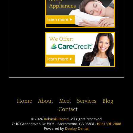
Home
About
Meet
Services
Blog
Contact
©
2026
Bobinski Dental
. All rights reserved.
7410 Greenhaven Dr #107 • Sacramento, CA 95831 •
(916) 391-2888
Powered by
Deploy Dental.