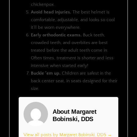
chickenpox.
Avoid head injuries.
The best helmet is
comfortable, adjustable, and looks so cool
it’ll be worn everywhere.
Early orthodontic exams.
Buck teeth,
crowded teeth, and overbites are best
treated before the adult teeth come in.
Often times, treatment is shorter and less
intensive when started early!
Buckle ’em up.
Children are safest in the
back center seat, in seats designed for their
size.
About Margaret
Bobinski, DDS
View all posts by Margaret Bobinski, DDS →