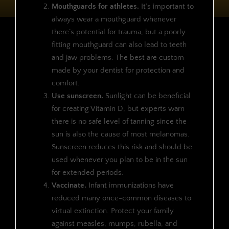
Mouthguards for athletes.
It’s important to
always wear a mouthguard whenever
there’s potential for trauma, but a poorly
fitting mouthguard can also lead to teeth
and jaw problems. The best are custom
made by your dentist for protection and
comfort.
Use sunscreen.
Sunlight can be beneficial
for creating Vitamin D, but experts warn
there is no safe level of tanning since the
sun is also the cause of most melanomas.
Sunscreen reduces this risk and should be
used whenever you plan to be in the sun
for extended periods.
Vaccinate.
Infant immunizations have
reduced many once-common diseases to
virtual extinction. Protect your family
against measles, mumps, rubella, and