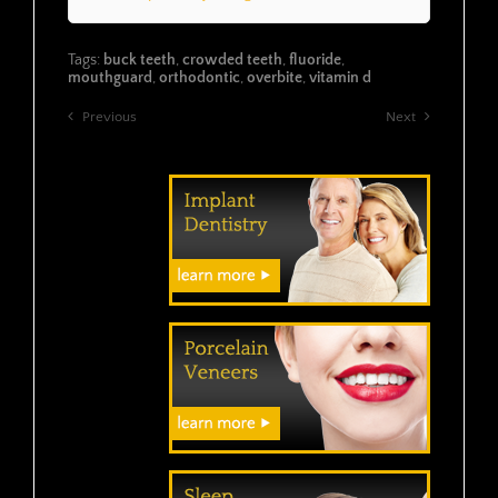
Tags:
buck teeth
,
crowded teeth
,
fluoride
,
mouthguard
,
orthodontic
,
overbite
,
vitamin d
Previous
Next