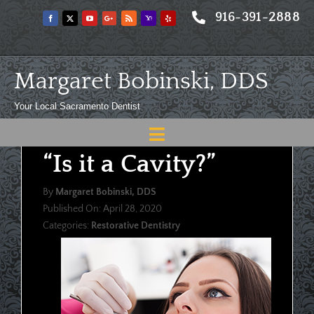
Skip
916-391-2888
to
content
Margaret Bobinski, DDS
Your Local Sacramento Dentist
Toggle
“Is it a Cavity?”
Navigation
Home
By
Margaret Bobinski, DDS
About
Published On: April 28, 2020
Categories:
Restorative Dentistry
Meet
Services
Blog