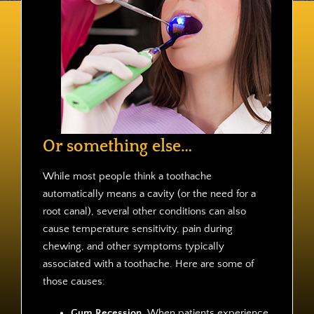
Contact
Or something else…
While most people think a toothache
automatically means a cavity (or the need for a
root canal), several other conditions can also
cause temperature sensitivity, pain during
chewing, and other symptoms typically
associated with a toothache. Here are some of
those causes:
Gum Recession.
When patients experience