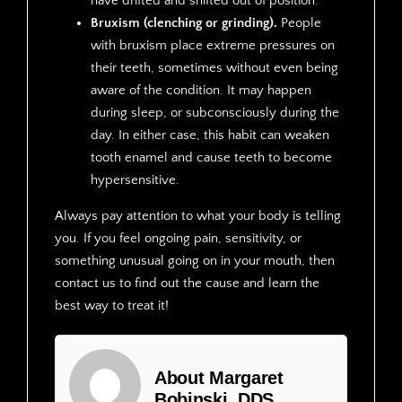
have drifted and shifted out of position.
Bruxism (clenching or grinding).
People
with bruxism place extreme pressures on
their teeth, sometimes without even being
aware of the condition. It may happen
during sleep, or subconsciously during the
day. In either case, this habit can weaken
tooth enamel and cause teeth to become
hypersensitive.
Always pay attention to what your body is telling
you. If you feel ongoing pain, sensitivity, or
something unusual going on in your mouth, then
contact us to find out the cause and learn the
best way to treat it!
About Margaret
Bobinski, DDS