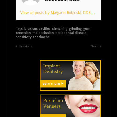
View all posts by Margaret Bobinski, DDS →
Tags:
bruxism
,
cavities
,
clenching
,
grinding
,
gum
recession
,
malocclusion
,
periodontal disease
,
sensitivity
,
toothache
Previous
Next