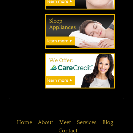
Home
About
Meet
Services
Blog
Contact