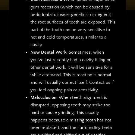
gum recession (which can be caused by
periodontal disease, genetics, or neglect)
the root surfaces of teeth are exposed. This
part of the tooth can be very sensitive to
hot and cold temperatures, similar to a
cavity.
New Dental Work.
Sometimes, when
you’ve just recently had a cavity filling or
other dental work, it will be sensitive for a
while afterward. This is reaction is normal
and will usually correct itself. Contact us if
you feel ongoing pain or sensitivity.
Malocclusion.
When teeth alignment is
disrupted, opposing teeth may strike too
hard or cause grinding. This usually
happens because a missing tooth has not
been replaced, and the surrounding teeth