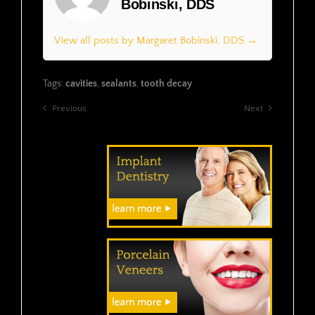
Bobinski, DDS
View all posts by Margaret Bobinski, DDS →
Tags:
cavities
,
sealants
,
tooth decay
Previous
Next