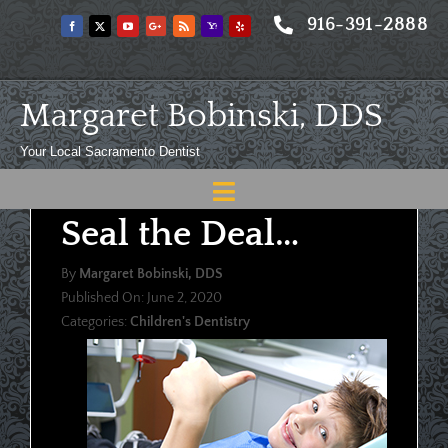
Skip
916-391-2888
to
content
Margaret Bobinski, DDS
Your Local Sacramento Dentist
Toggle
Seal the Deal…
Navigation
Home
By
Margaret Bobinski, DDS
About
Published On: June 2, 2020
Categories:
Children's Dentistry
Meet
Services
Blog