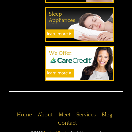
Home
About
Meet
Services
Blog
Contact