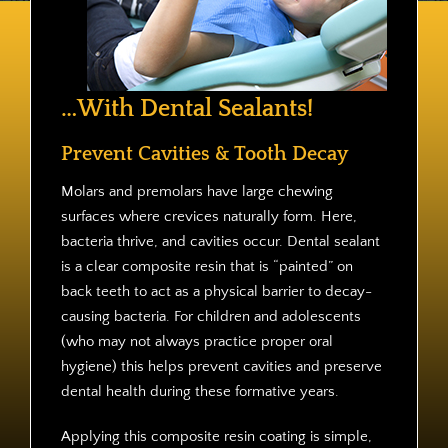
Contact
…With Dental Sealants!
Prevent Cavities & Tooth Decay
Molars and premolars have large chewing
surfaces where crevices naturally form. Here,
bacteria thrive, and cavities occur. Dental sealant
is a clear composite resin that is “painted” on
back teeth to act as a physical barrier to decay-
causing bacteria. For children and adolescents
(who may not always practice proper oral
hygiene) this helps prevent cavities and preserve
dental health during these formative years.
Applying this composite resin coating is simple,