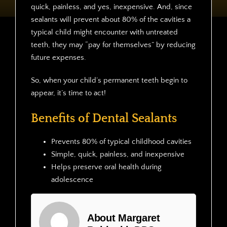
quick, painless, and yes, inexpensive. And, since
sealants will prevent about 80% of the cavities a
typical child might encounter with untreated
teeth, they may “pay for themselves” by reducing
future expenses.
So, when your child’s permanent teeth begin to
appear, it’s time to act!
Benefits of Dental Sealants
Prevents 80% of typical childhood cavities
Simple, quick, painless, and inexpensive
Helps preserve oral health during
adolescence
About Margaret