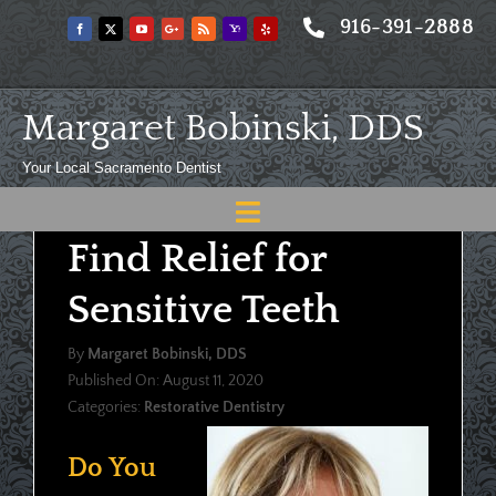
Skip
916-391-2888
to
content
Margaret Bobinski, DDS
Your Local Sacramento Dentist
Toggle
Find Relief for
Navigation
Home
Sensitive Teeth
About
By
Margaret Bobinski, DDS
Meet
Published On: August 11, 2020
Categories:
Restorative Dentistry
Services
Blog
Do You