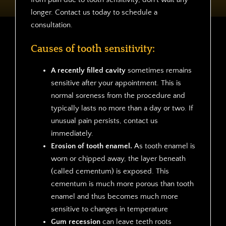
longer. Contact us today to schedule a
consultation.
Causes of tooth sensitivity:
A recently filled cavity
sometimes remains
sensitive after your appointment. This is
normal soreness from the procedure and
typically lasts no more than a day or two. If
unusual pain persists, contact us
immediately.
Erosion of tooth enamel.
As tooth enamel is
worn or chipped away, the layer beneath
(called cementum) is exposed. This
cementum is much more porous than tooth
enamel and thus becomes much more
sensitive to changes in temperature
Gum recession
can leave teeth roots