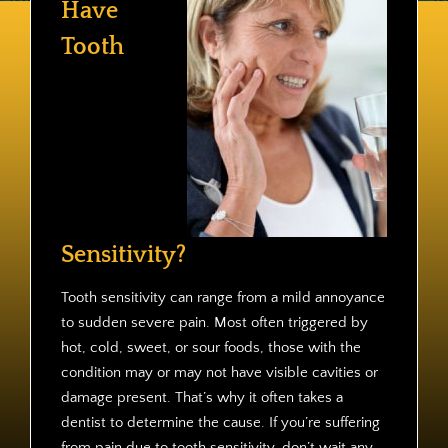
Have
Contact
Tooth
Sensitivity?
Tooth sensitivity can range from a mild annoyance
to sudden severe pain. Most often triggered by
hot, cold, sweet, or sour foods, those with the
condition may or may not have visible cavities or
damage present. That’s why it often takes a
dentist to determine the cause. If you’re suffering
from pain due to tooth sensitivity, don’t wait any