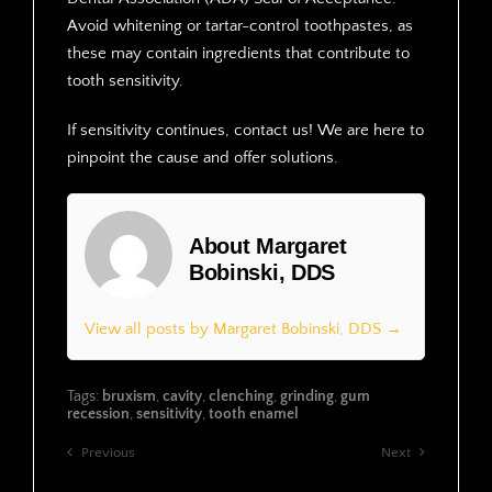
Avoid whitening or tartar-control toothpastes, as
these may contain ingredients that contribute to
tooth sensitivity.
If sensitivity continues, contact us! We are here to
pinpoint the cause and offer solutions.
About Margaret
Bobinski, DDS
View all posts by Margaret Bobinski, DDS →
Tags:
bruxism
,
cavity
,
clenching
,
grinding
,
gum
recession
,
sensitivity
,
tooth enamel
Previous
Next