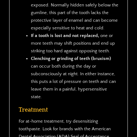
exposed. Normally hidden safely below the
gumline, this part of the tooth lacks the
protective layer of enamel and can become
especially sensitive to heat and cold.
If a tooth is lost and not replaced,
one or
more teeth may shift positions and end up
striking too hard against opposing teeth.
Clenching or grinding of teeth (bruxism)
can occur both during the day or
subconsciously at night. In either instance,
this puts a lot of pressure on teeth and can
leave them in a painful, hypersensitive
state.
Treatment
For at-home treatment, try desensitizing
toothpaste. Look for brands with the American
Dental Association (ADA) Seal of Acceptance.