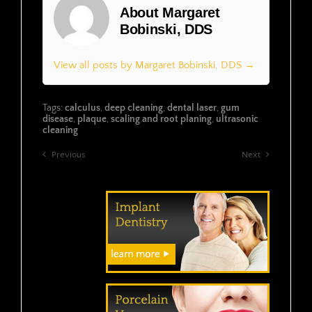
About Margaret
Bobinski, DDS
View all posts by Margaret Bobinski, DDS →
Tags:
calculus
,
deep cleaning
,
dental laser
,
gum
disease
,
plaque
,
scaling and root planing
,
ultrasonic
cleaning
Previous
Next