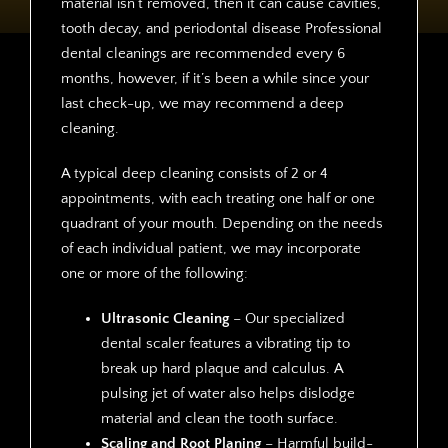
material isn’t removed, then it can cause cavities,
tooth decay, and periodontal disease Professional
dental cleanings are recommended every 6
months, however, if it’s been a while since your
last check-up, we may recommend a deep
cleaning.
A typical deep cleaning consists of 2 or 4
appointments, with each treating one half or one
quadrant of your mouth. Depending on the needs
of each individual patient, we may incorporate
one or more of the following:
Ultrasonic Cleaning
– Our specialized
dental scaler features a vibrating tip to
break up hard plaque and calculus. A
pulsing jet of water also helps dislodge
material and clean the tooth surface.
Scaling and Root Planing
– Harmful build-