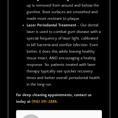
up is removed from around and below the
gumline. Root surfaces are smoothed and
made more resistant to plaque.
Laser Periodontal Treatment
– Our dental
laser is used to combat gum disease with a
special frequency of laser light, calibrated
to kill bacteria and sterilize infection. Even
better, it does this while leaving healthy
tissue intact, AND encouraging a healing
response. So, patients treated with laser
therapy typically see quicker recovery
times and better overall periodontal health
in the long run.
For deep cleaning appointments, contact us
today at
(916) 391-2888
.