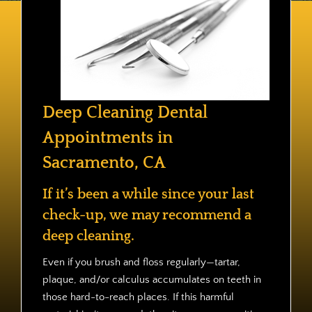
Contact
Deep Cleaning Dental
Appointments in
Sacramento, CA
If it’s been a while since your last
check-up, we may recommend a
deep cleaning.
Even if you brush and floss regularly—tartar,
plaque, and/or calculus accumulates on teeth in
those hard-to-reach places. If this harmful