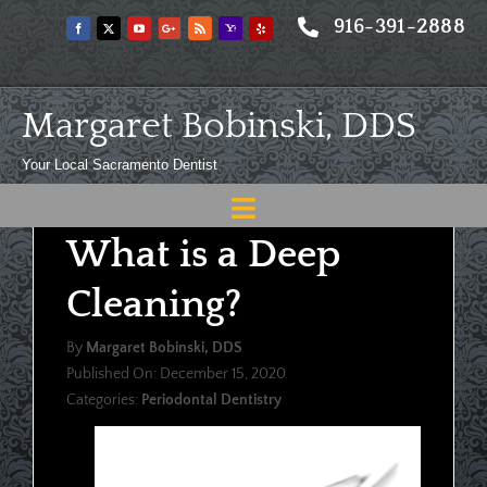
Skip
916-391-2888
to
content
Margaret Bobinski, DDS
Your Local Sacramento Dentist
Toggle
What is a Deep
Navigation
Home
Cleaning?
About
By
Margaret Bobinski, DDS
Meet
Published On: December 15, 2020
Categories:
Periodontal Dentistry
Services
Blog