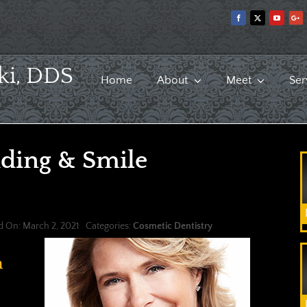
ki, DDS
Home
About
Meet
Ser
ding & Smile
d On: March 2, 2021
Categories:
Cosmetic Dentistry
n