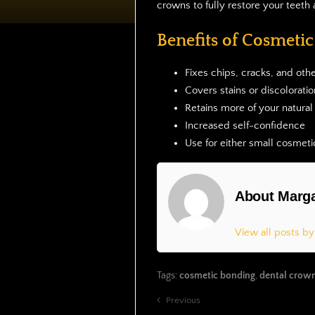
crowns to fully restore your teeth 
Benefits of Cosmeti
Fixes chips, cracks, and other
Covers stains or discoloratio
Retains more of your natural
Increased self-confidence
Use for either small cosme
About Marga
View all posts b
Tags:
cosmetic bonding
,
dental crow
Previous