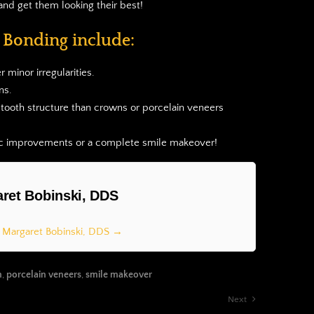
and get them looking their best!
c Bonding include:
 minor irregularities.
ns.
 tooth structure than crowns or porcelain veneers
tic improvements or a complete smile makeover!
ret Bobinski, DDS
y Margaret Bobinski, DDS →
n
,
porcelain veneers
,
smile makeover
Next