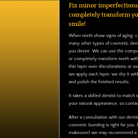
Fix minor imperfections
completely transform y
smile!
When teeth show signs of aging, c
many other types of cosmetic dent
you desire. We can use the compos
or completely transform teeth wit
thin layer over discolorations or use
we apply each layer, we dry it with
and polish the finished results.
It takes a skilled dentist to matc
your natural appearance, so conta
After a consultation with our denti
cosmetic bonding is right for you. 
makeover) we may recommend a co