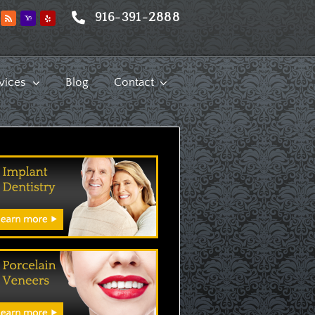
916-391-2888
vices
Blog
Contact