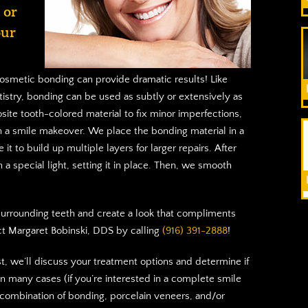
 or
our
osmetic bonding can provide dramatic results! Like
istry, bonding can be used as subtly or extensively as
ite tooth-colored material to fix minor imperfections,
h a smile makeover. We place the bonding material in a
 it to build up multiple layers for larger repairs. After
 a special light, setting it in place. Then, we smooth
h surrounding teeth and create a look that compliments
ct Margaret Bobinski, DDS by calling
(916) 391-2888
!
st, we’ll discuss your treatment options and determine if
In many cases (if you’re interested in a complete smile
mbination of bonding, porcelain veneers, and/or