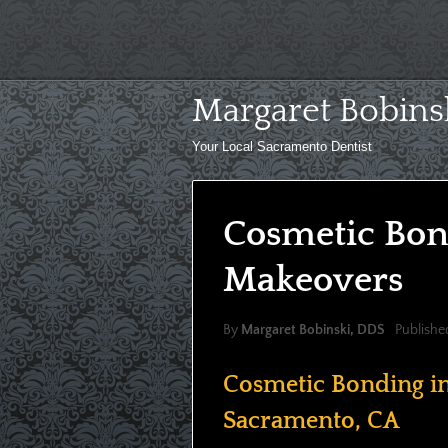
Skip
to
content
Margaret Bobins
Your Local Sacramento Dentist
Cosmetic Bon
Makeovers
By
Margaret Bobinski, DDS
Publishe
Cosmetic Bonding i
Sacramento, CA