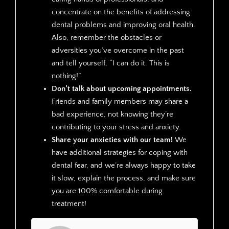
concentrate on the benefits of addressing
dental problems and improving oral health.
Also, remember the obstacles or
adversities you’ve overcome in the past
and tell yourself, “I can do it. This is
nothing!”
Don’t talk about upcoming appointments.
Friends and family members may share a
bad experience, not knowing they’re
contributing to your stress and anxiety.
Share your anxieties with our team!
We
have additional strategies for coping with
dental fear, and we’re always happy to take
it slow, explain the process, and make sure
you are 100% comfortable during
treatment!