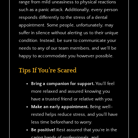
range from mild uneasiness to physical reactions
such as a panic attack. Additionally, every person
responds differently to the stress of a dental
appointment. Some people, unfortunately, may
suffer in silence without alerting us to their unique
condition. Instead, be sure to communicate your
needs to any of our team members, and we’ll be
happy to accommodate you however possible.
Tips If You’re Scared
Bring a companion for support.
You’ll feel
more relaxed and assured knowing you
have a trusted friend or relative with you.
Make an early appointment.
Being well-
rested helps reduce stress, and you’ll have
less time beforehand to worry.
Be positive!
Rest assured that you’re in the
caring hands of professionals, and