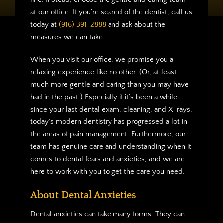
at our office. If you’re scared of the dentist, call us
today at
(916) 391-2888
and ask about the
measures we can take.
When you visit our office, we promise you a
relaxing experience like no other. (Or, at least
much more gentle and caring than you may have
had in the past.) Especially if it’s been a while
since your last dental exam, cleaning, and X-rays,
today’s modern dentistry has progressed a lot in
the areas of pain management. Furthermore, our
team has genuine care and understanding when it
comes to dental fears and anxieties, and we are
here to work with you to get the care you need.
About Dental Anxieties
Dental anxieties can take many forms. They can