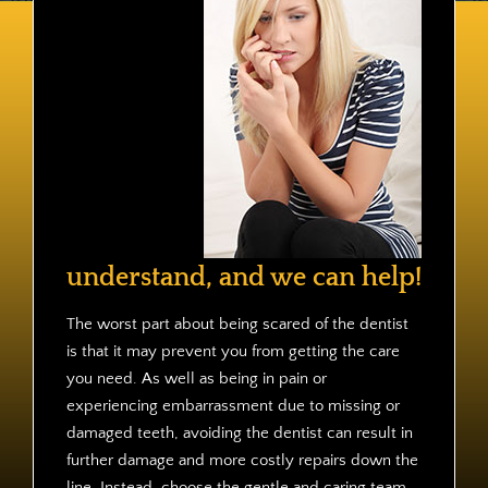
Contact
understand, and we can help!
The worst part about being scared of the dentist
is that it may prevent you from getting the care
you need. As well as being in pain or
experiencing embarrassment due to missing or
damaged teeth, avoiding the dentist can result in
further damage and more costly repairs down the
line. Instead, choose the gentle and caring team