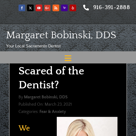
Skip
916-391-2888
to
content
Margaret Bobinski, DDS
Your Local Sacramento Dentist
Toggle
Scared of the
Navigation
Home
Dentist?
About
By
Margaret Bobinski, DDS
Meet
Published On: March 23, 2021
Categories:
Fear & Anxiety
Services
Blog
We