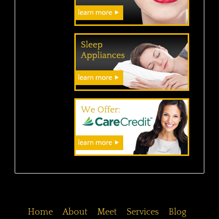
Home
About
Meet
Services
Blog