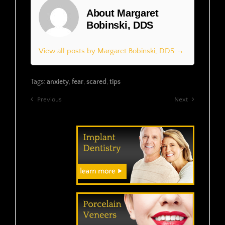
About Margaret
Bobinski, DDS
View all posts by Margaret Bobinski, DDS →
Tags:
anxiety
,
fear
,
scared
,
tips
Previous
Next