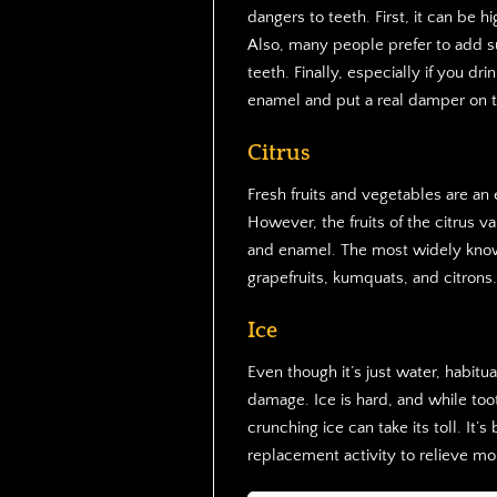
dangers to teeth. First, it can be hi
Also, many people prefer to add s
teeth. Finally, especially if you dr
enamel and put a real damper on t
Citrus
Fresh fruits and vegetables are an 
However, the fruits of the citrus v
and enamel. The most widely known
grapefruits, kumquats, and citrons.
Ice
Even though it’s just water, habit
damage. Ice is hard, and while to
crunching ice can take its toll. It’s
replacement activity to relieve mo