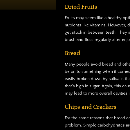
Dried Fruits
Fruits may seem like a healthy op
nutrients like vitamins. However, d
get stuck in between teeth. They a
brush and floss regularly after enjo
Bread
Many people avoid bread and other
be on to something when it comes 
easily broken down by saliva in th
that’s high in sugar. Again, this 
may lead to more overall cavities i
Chips and Crackers
For the same reasons that bread ca
problem. Simple carbohydrates are 