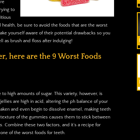
’re
ying to
itious
l health, be sure to avoid the foods that are the worst
make yourself aware of their potential drawbacks so you
l as brush and floss after indulging!
er, here are the 9 Worst Foods
 to high amounts of sugar. This variety, however, is
llies are high in acid, altering the ph balance of your
weaken and even begin to dissolve enamel, making teeth
he texture of the gummies causes them to stick between
s. Combine these two factors, and it’s a recipe for
ne of the worst foods for teeth.