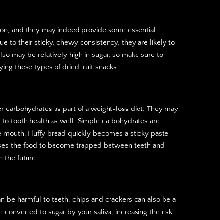
tion, and they may indeed provide some essential
ue to their sticky, chewy consistency, they are likely to
lso may be relatively high in sugar, so make sure to
ying these types of dried fruit snacks.
 carbohydrates as part of a weight-loss diet. They may
to tooth health as well. Simple carbohydrates are
e mouth. Fluffy bread quickly becomes a sticky paste
causes the food to become trapped between teeth and
n the future.
n be harmful to teeth, chips and crackers can also be a
converted to sugar by your saliva, increasing the risk