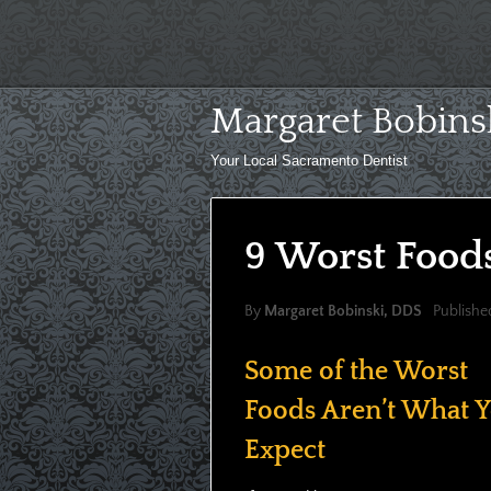
Skip
to
content
Margaret Bobins
Your Local Sacramento Dentist
9 Worst Foods
By
Margaret Bobinski, DDS
Publishe
Some of the Worst
Foods Aren’t What 
Expect