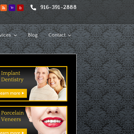
916-391-2888
vices
Blog
Contact