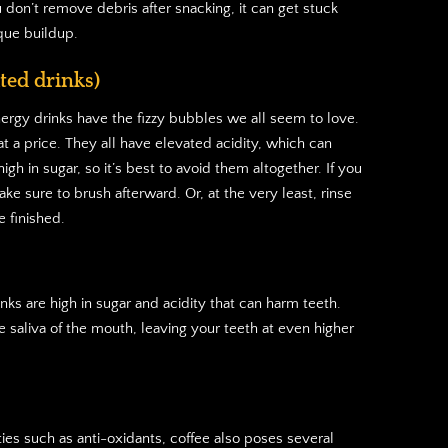
u don’t remove debris after snacking, it can get stuck
que buildup.
ted drinks)
nergy drinks have the fizzy bubbles we all seem to love.
 a price. They all have elevated acidity, which can
gh in sugar, so it’s best to avoid them altogether. If you
ke sure to brush afterward. Or, at the very least, rinse
 finished.
nks are high in sugar and acidity that can harm teeth.
e saliva of the mouth, leaving your teeth at even higher
ies such as anti-oxidants, coffee also poses several