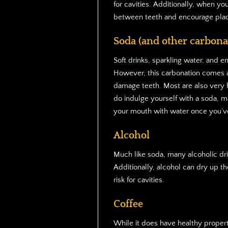
for cavities. Additionally, when yo
between teeth and encourage pla
Soda (and other carbona
Soft drinks, sparkling water, and e
However, this carbonation comes at
damage teeth. Most are also very hi
do indulge yourself with a soda, ma
your mouth with water once you’ve
Alcohol
Much like soda, many alcoholic dri
Additionally, alcohol can dry up th
risk for cavities.
Coffee
While it does have healthy propert