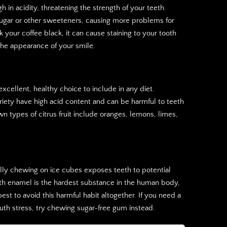
gh in acidity, threatening the strength of your teeth.
ugar or other sweeteners, causing more problems for
ink your coffee black, it can cause staining to your tooth
he appearance of your smile.
excellent, healthy choice to include in any diet.
ariety have high acid content and can be harmful to teeth
 types of citrus fruit include oranges, lemons, limes,
ually chewing on ice cubes exposes teeth to potential
oth enamel is the hardest substance in the human body,
 best to avoid this harmful habit altogether. If you need a
uth stress, try chewing sugar-free gum instead.