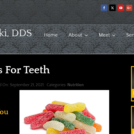
ki, DDS
Home
About
Meet
Ser
 For Teeth
d On: September 21, 2021
Categories:
Nutrition
You