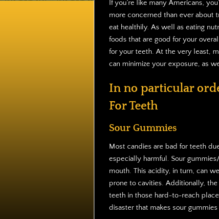
If you’re like many Americans, you
more concerned than ever about tr
eat healthily. As well as eating nutr
foods that are good for your overal
for your teeth. At the very least, 
can minimize your exposure, as wel
In no particular ord
For Teeth
Sour Gummies
Most candies are bad for teeth due
especially harmful. Sour gummies/je
mouth. This acidity, in turn, can 
prone to cavities. Additionally, t
teeth in those hard-to-reach place
disaster that makes sour gummies o