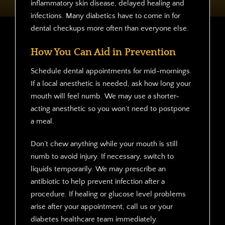
inflammatory skin disease, delayed healing and
infections. Many diabetics have to come in for
dental checkups more often than everyone else.
How You Can Aid in Prevention
Schedule dental appointments for mid-mornings.
If a local anesthetic is needed, ask how long your
mouth will feel numb. We may use a shorter-
acting anesthetic so you won’t need to postpone
a meal.
Don’t chew anything while your mouth is still
numb to avoid injury. If necessary, switch to
liquids temporarily. We may prescribe an
antibiotic to help prevent infection after a
procedure. If healing or glucose level problems
arise after your appointment, call us or your
diabetes healthcare team immediately.