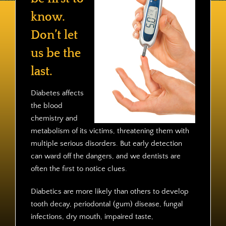
Contact
know.
Don’t let
us be the
last.
Diabetes affects
the blood
chemistry and
metabolism of its victims, threatening them with
multiple serious disorders. But early detection
can ward off the dangers, and we dentists are
often the first to notice clues.
Diabetics are more likely than others to develop
tooth decay, periodontal (gum) disease, fungal
infections, dry mouth, impaired taste,