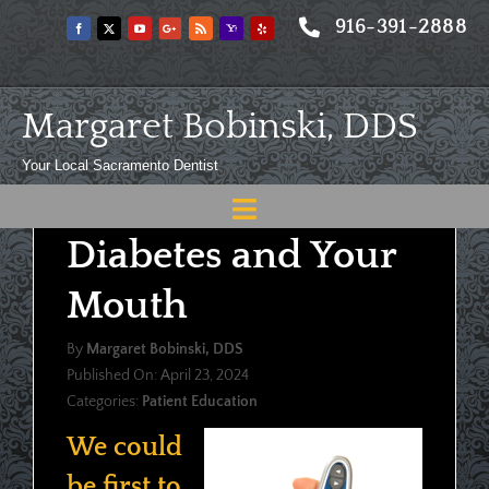
Skip
916-391-2888
to
content
Margaret Bobinski, DDS
Your Local Sacramento Dentist
Toggle
Diabetes and Your
Navigation
Home
Mouth
About
By
Margaret Bobinski, DDS
Meet
Published On: April 23, 2024
Categories:
Patient Education
Services
We could
Blog
be first to