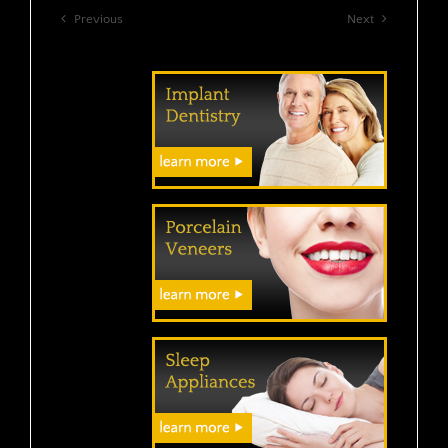
Previous
Next