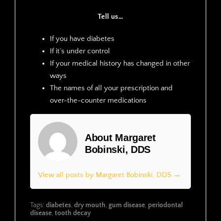
Tell us…
If you have diabetes
If it’s under control
If your medical history has changed in other
ways
The names of all your prescription and
over-the-counter medications
About Margaret
Bobinski, DDS
View all posts by Margaret Bobinski, DDS →
Tags:
diabetes
,
dry mouth
,
gum disease
,
periodontal
disease
,
tooth decay