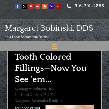
Skip
916-391-2888
to
content
Margaret Bobinski, DDS
Your Local Sacramento Dentist
Toggle
Tooth Colored
Navigation
Home
Fillings—Now You
About
See ‘em…
Meet
By
Margaret Bobinski, DDS
Services
Published On: May 28, 2024
Categories:
Restorative Dentistry
Blog
For those of you