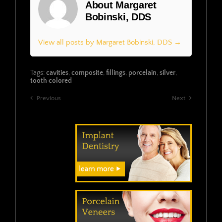
About Margaret
Bobinski, DDS
View all posts by Margaret Bobinski, DDS →
Tags:
cavities
,
composite
,
fillings
,
porcelain
,
silver
,
tooth colored
Previous
Next