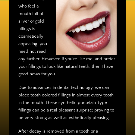
Contact
who feel a
mouth full of
silver or gold
fillings is
cosmetically
appealing, you
need not read
any further. However, if you’re like me, and prefer
your fillings to look like natural teeth, then I have
good news for you.
Due to advances in dental technology, we can
place tooth colored fillings in almost every tooth
in the mouth. These synthetic porcelain-type
fillings can be a real pleasant surprise; proving to
be very strong as well as esthetically pleasing.
After decay is removed from a tooth or a