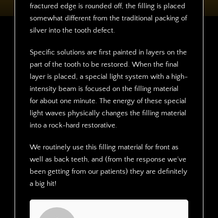
fractured edge is rounded off, the filling is placed
somewhat different from the traditional packing of
silver into the tooth defect.
Specific solutions are first painted in layers on the
part of the tooth to be restored. When the final
layer is placed, a special light system with a high-
intensity beam is focused on the filling material
for about one minute. The energy of these special
light waves physically changes the filling material
into a rock-hard restorative.
We routinely use this filling material for front as
well as back teeth, and (from the response we’ve
been getting from our patients) they are definitely
a big hit!