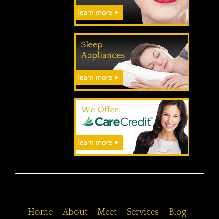
Home
About
Meet
Services
Blog