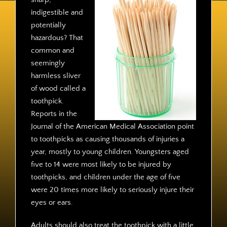
Contact
indigestible and
potentially
hazardous? That
common and
seemingly
harmless sliver
of wood called a
toothpick.
Reports in the
Journal of the American Medical Association point
to toothpicks as causing thousands of injuries a
year, mostly to young children. Youngsters aged
five to 14 were most likely to be injured by
toothpicks, and children under the age of five
were 20 times more likely to seriously injure their
eyes or ears.
Adults should also treat the toothpick with a little