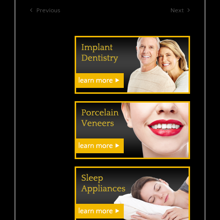
Previous
Next