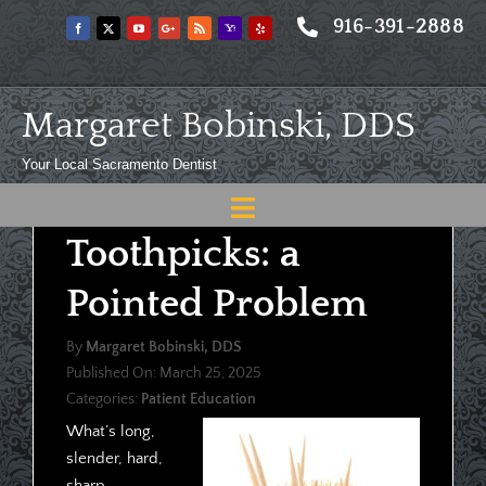
Skip
916-391-2888
to
content
Margaret Bobinski, DDS
Your Local Sacramento Dentist
Toggle
Toothpicks: a
Navigation
Home
Pointed Problem
About
By
Margaret Bobinski, DDS
Meet
Published On: March 25, 2025
Categories:
Patient Education
Services
What’s long,
Blog
slender, hard,
sharp,