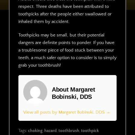
respect. Three deaths have been attributed to
toothpicks after the people either swallowed or
inhaled them by accident.
Toothpicks may be small, but their potential
dangers are definite points to ponder. If you have
a troublesome piece of food stuck between your
teeth, a much safer option to consider is to simply
grab your toothbrush!
About Margaret
Bobinski, DDS
View all posts by Margaret Bobinski, DDS →
Tags:
choking
,
hazard
,
toothbrush
,
toothpick