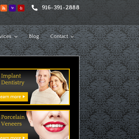
916-391-2888
vices
Blog
Contact