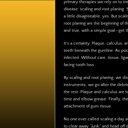
primary therapies we rely on to tr
disease: scaling and root planing.
a little disagreeable, yes. But scal
root planing are the beginning of t
and true, with a simple goal—get th
It’s a certainty. Plaque, calculus,
teeth beneath the gumline. As po
infected. Without care, tissue, li
facing tooth loss.
By scaling and root planing, we dis
instruments, we go after the debri
the rest. Plaque and calculus are 
time and elbow grease. Finally, th
attachment of gum tissue.
No one ever called scaling a day a
to clear away “junk,” and head off 