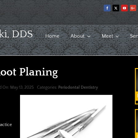
ki, DDS
Home
About
Meet
Ser
oot Planing
d On: May 13, 2025
Categories:
Periodontal Dentistry
ractice