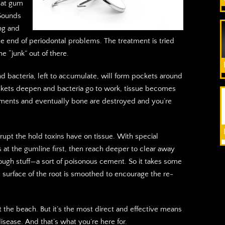
eat gum
 Sounds
ing and
he end of periodontal problems. The treatment is tried
e “junk” out of there.
 and bacteria, left to accumulate, will form pockets around
ckets deepen and bacteria go to work, tissue becomes
gaments and eventually bone are destroyed and you’re
rupt the hold toxins have on tissue. With special
s at the gumline first, then reach deeper to clear away
tough stuff—a sort of poisonous cement. So it takes some
e surface of the root is smoothed to encourage the re-
t the beach. But it’s the most direct and effective means
disease. And that’s what you’re here for.