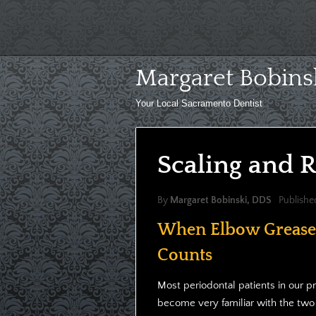
Skip
to
content
Margaret Bobins
Your Local Sacramento Dentist
Scaling and R
By
Margaret Bobinski, DDS
Publishe
When Elbow Grease
Counts
Most periodontal patients in our p
become very familiar with the two