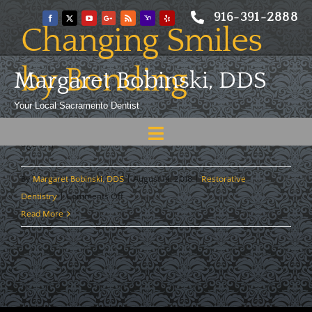
Skip
916-391-2888
to
Changing Smiles
content
by Bonding
Margaret Bobinski, DDS
Your Local Sacramento Dentist
Skill, Technology, and a little "Magic" With the wonderful
Toggle
age [...]
Navigation
Home
By
Margaret Bobinski, DDS
|
August 14, 2018
|
Restorative
About
on
Dentistry
|
Comments Off
Changing
Read More
Meet
Smiles
by
Services
Bonding
Blog