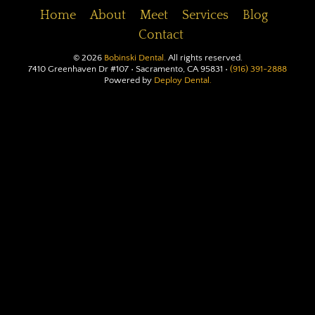
Contact
Home
About
Meet
Services
Blog
Contact
©
2026
Bobinski Dental
. All rights reserved.
7410 Greenhaven Dr #107 • Sacramento, CA 95831 •
(916) 391-2888
Powered by
Deploy Dental.