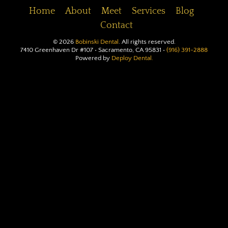
Contact
Home
About
Meet
Services
Blog
Contact
©
2026
Bobinski Dental
. All rights reserved.
7410 Greenhaven Dr #107 • Sacramento, CA 95831 •
(916) 391-2888
Powered by
Deploy Dental.