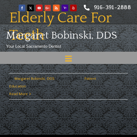
Skip
916-391-2888
to
Elderly Care For
content
Teeth
Margaret Bobinski, DDS
Your Local Sacramento Dentist
Excellent Oral Hygiene is Important For the Elderly So take
Toggle
[...]
Navigation
Home
By
Margaret Bobinski, DDS
|
April 13, 2021
|
Patient
About
on
Education
|
Comments Off
Elderly
Read More
Meet
Care
For
Services
Teeth
Blog