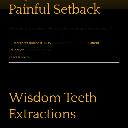
Painful Setback
What Is Dry Socket? What to know after an extraction. [...]
By
Margaret Bobinski, DDS
|
December 6, 2022
|
Patient
on
Education
|
Comments Off
Dry
Read More
Socket,
A
Painful
Setback
Wisdom Teeth
Extractions