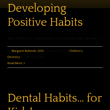
Developing
Positive Habits
Why Children's Oral Health Is So Important We all want [...]
By
Margaret Bobinski, DDS
|
June 28, 2022
|
Children's
on
Dentistry
|
Comments Off
Children’s
Read More
Oral
Health:
Developing
Positive
Dental Habits… for
Habits