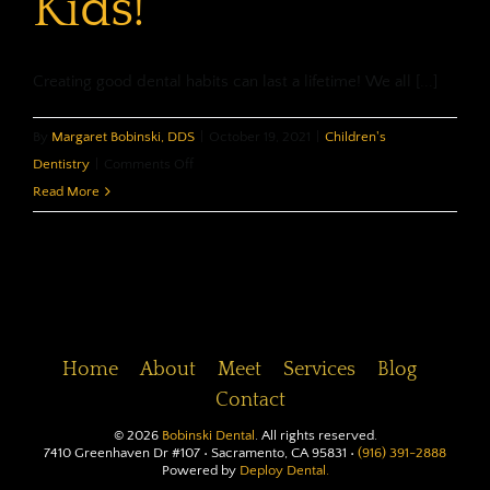
Kids!
Creating good dental habits can last a lifetime! We all [...]
By
Margaret Bobinski, DDS
|
October 19, 2021
|
Children's
on
Dentistry
|
Comments Off
Dental
Read More
Habits…
for
Kids!
Home
About
Meet
Services
Blog
Contact
©
2026
Bobinski Dental
. All rights reserved.
7410 Greenhaven Dr #107 • Sacramento, CA 95831 •
(916) 391-2888
Powered by
Deploy Dental.