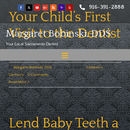
Skip
916-391-2888
to
Your Child’s First
content
Visit to the Dentist
Margaret Bobinski, DDS
Your Local Sacramento Dentist
When should my child first see a dentist, and why? [...]
Toggle
Navigation
Home
By
Margaret Bobinski, DDS
|
February 6, 2024
|
Children's
Dentistry
|
0 Comments
About
Read More
Meet
Services
Lend Baby Teeth a
Blog