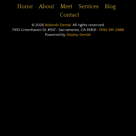
Contact
Home
About
Meet
Services
Blog
Contact
©
2026
Bobinski Dental
. All rights reserved.
7410 Greenhaven Dr #107 • Sacramento, CA 95831 •
(916) 391-2888
Powered by
Deploy Dental.