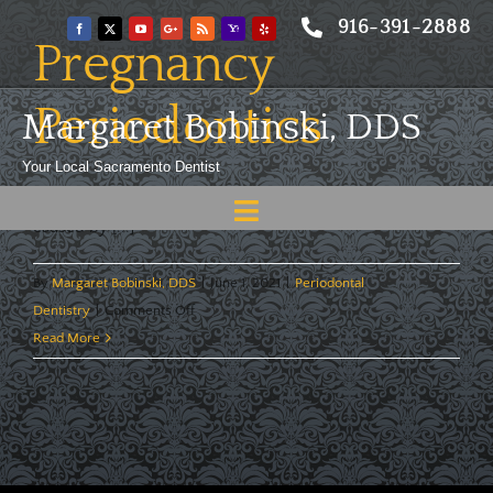
Skip
916-391-2888
to
Pregnancy
content
Periodontics
Margaret Bobinski, DDS
Your Local Sacramento Dentist
Periodontal Health During Pregnancy Swelling of gums is
Toggle
caused by [...]
Navigation
Home
By
Margaret Bobinski, DDS
|
June 1, 2021
|
Periodontal
About
on
Dentistry
|
Comments Off
Pregnancy
Read More
Meet
Periodontics
Services
Blog