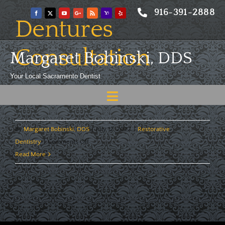
Skip
916-391-2888
to
Dentures
content
Consultation
Margaret Bobinski, DDS
Your Local Sacramento Dentist
Get Dentures in Sacramento, CA Do you have missing or
Toggle
[...]
Navigation
Home
By
Margaret Bobinski, DDS
|
July 12, 2022
|
Restorative
About
on
Dentistry
|
Comments Off
Dentures
Read More
Meet
Consultation
Services
Blog