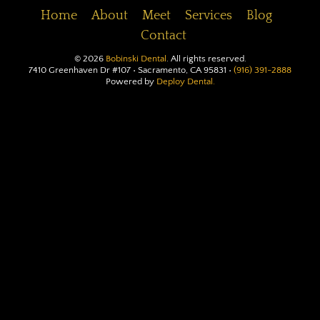
Contact
Home
About
Meet
Services
Blog
Contact
©
2026
Bobinski Dental
. All rights reserved.
7410 Greenhaven Dr #107 • Sacramento, CA 95831 •
(916) 391-2888
Powered by
Deploy Dental.