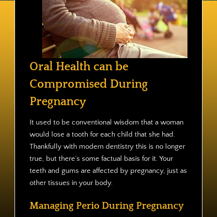
Contact
Oral Health can be
Compromised During
Pregnancy
It used to be conventional wisdom that a woman
would lose a tooth for each child that she had.
Thankfully with modern dentistry this is no longer
true, but there’s some factual basis for it. Your
teeth and gums are affected by pregnancy, just as
other tissues in your body.
Managing Perio During Pregnancy