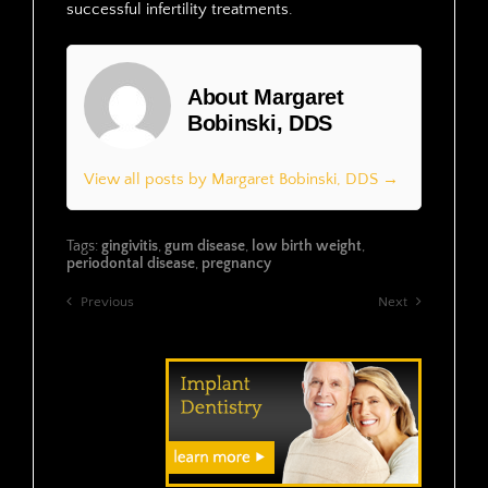
successful infertility treatments.
About Margaret
Bobinski, DDS
View all posts by Margaret Bobinski, DDS →
Tags:
gingivitis
,
gum disease
,
low birth weight
,
periodontal disease
,
pregnancy
Previous
Next