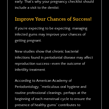
early. That’s why your pregnancy checklist should
include a visit to the dentist.
Improve Your Chances of Success!
If you’re expecting to be expecting, managing
infected gums may improve your chances of
getting pregnant.
New studies show that chronic bacterial
infections found in periodontal disease may affect
reproduction success—even the outcome of
infertility treatment.
According to American Academy of
Periodontology, “meticulous oral hygiene and
routine professional cleanings, perhaps at the
beginning of each menstrual cycle to ensure the
presence of healthy gums” contributes to