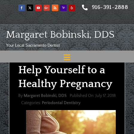
Skip
916-391-2888
to
content
Margaret Bobinski, DDS
Your Local Sacramento Dentist
Toggle
Help Yourself to a
Navigation
Home
Healthy Pregnancy
About
By
Margaret Bobinski, DDS
Published On: July 17, 2018
Meet
Categories:
Periodontal Dentistry
Services
Blog