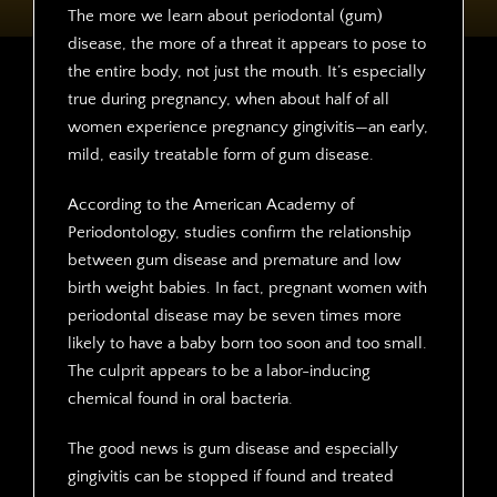
The more we learn about periodontal (gum)
disease, the more of a threat it appears to pose to
the entire body, not just the mouth. It’s especially
true during pregnancy, when about half of all
women experience pregnancy gingivitis—an early,
mild, easily treatable form of gum disease.
According to the American Academy of
Periodontology, studies confirm the relationship
between gum disease and premature and low
birth weight babies. In fact, pregnant women with
periodontal disease may be seven times more
likely to have a baby born too soon and too small.
The culprit appears to be a labor-inducing
chemical found in oral bacteria.
The good news is gum disease and especially
gingivitis can be stopped if found and treated