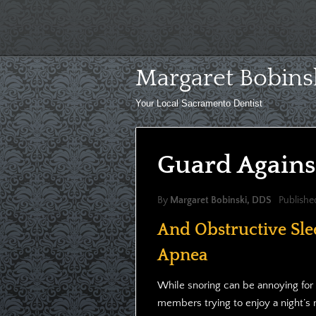
Skip
to
content
Margaret Bobins
Your Local Sacramento Dentist
Guard Agains
By
Margaret Bobinski, DDS
Publishe
And Obstructive Sle
Apnea
While snoring can be annoying for 
members trying to enjoy a night’s re