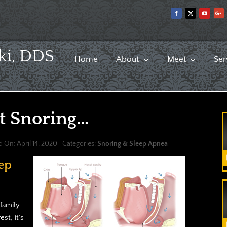
ki, DDS
Home
About
Meet
Ser
t Snoring…
d On: April 14, 2020
Categories:
Snoring & Sleep Apnea
ep
family
st, it’s