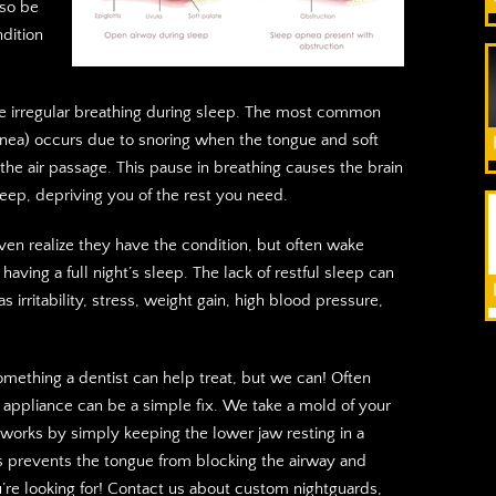
lso be
dition
e irregular breathing during sleep. The most common
nea) occurs due to snoring when the tongue and soft
the air passage. This pause in breathing causes the brain
eep, depriving you of the rest you need.
en realize they have the condition, but often wake
having a full night’s sleep. The lack of restful sleep can
s irritability, stress, weight gain, high blood pressure,
something a dentist can help treat, but we can! Often
l appliance can be a simple fix. We take a mold of your
 works by simply keeping the lower jaw resting in a
is prevents the tongue from blocking the airway and
u’re looking for! Contact us about custom nightguards,