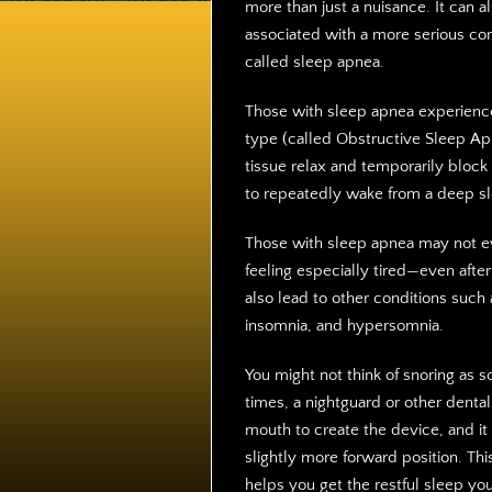
more than just a nuisance. It can a
associated with a more serious con
called sleep apnea.
Those with sleep apnea experienc
type (called Obstructive Sleep Ap
tissue relax and temporarily block 
to repeatedly wake from a deep sl
Those with sleep apnea may not ev
feeling especially tired—even after 
also lead to other conditions such a
insomnia, and hypersomnia.
You might not think of snoring as 
times, a nightguard or other denta
mouth to create the device, and it
slightly more forward position. Th
helps you get the restful sleep yo