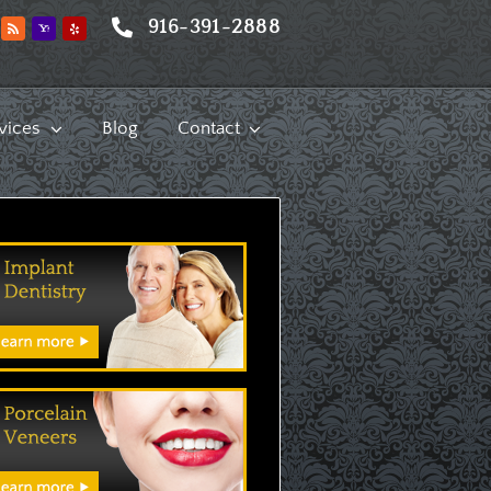
916-391-2888
vices
Blog
Contact