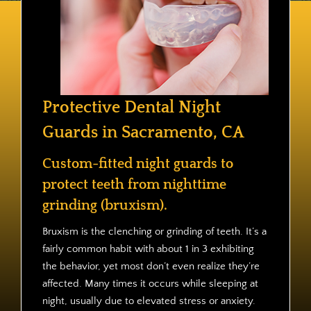
Contact
Protective Dental Night
Guards in Sacramento, CA
Custom-fitted night guards to
protect teeth from nighttime
grinding (bruxism).
Bruxism is the clenching or grinding of teeth. It’s a
fairly common habit with about 1 in 3 exhibiting
the behavior, yet most don’t even realize they’re
affected. Many times it occurs while sleeping at
night, usually due to elevated stress or anxiety.