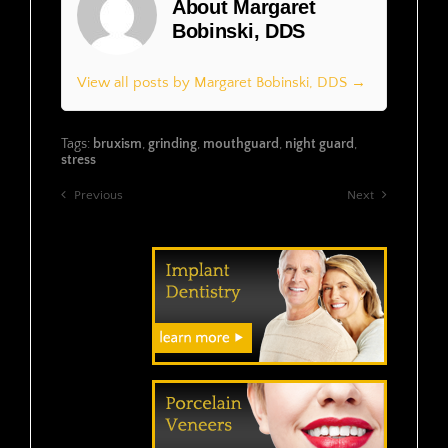
About Margaret
Bobinski, DDS
View all posts by Margaret Bobinski, DDS →
Tags:
bruxism
,
grinding
,
mouthguard
,
night guard
,
stress
Previous
Next