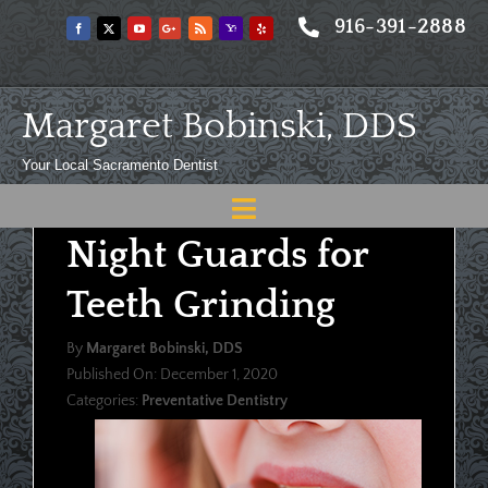
Skip
916-391-2888
to
content
Margaret Bobinski, DDS
Your Local Sacramento Dentist
Toggle
Night Guards for
Navigation
Home
Teeth Grinding
About
By
Margaret Bobinski, DDS
Meet
Published On: December 1, 2020
Categories:
Preventative Dentistry
Services
Blog