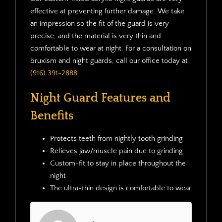
effective at preventing further damage. We take
an impression so the fit of the guard is very
precise, and the material is very thin and
comfortable to wear at night. For a consultation on
bruxism and night guards, call our office today at
(916) 391-2888
.
Night Guard Features and
Benefits
Protects teeth from nightly tooth grinding
Relieves jaw/muscle pain due to grinding
Custom-fit to stay in place throughout the
night
The ultra-thin design is comfortable to wear