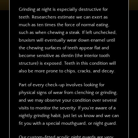
Grinding at night is especially destructive for
teeth. Researchers estimate we can exert as
much as ten times the force of normal eating,
such as when chewing a steak. If left unchecked,
bruxism will eventually wear down enamel until
the chewing surfaces of teeth appear flat and
become sensitive as dentin (the interior tooth
structure) is exposed. Teeth in this condition will
also be more prone to chips, cracks, and decay.
Part of every check-up involves looking for
physical signs of wear from clenching or grinding,
and we may observe your condition over several
visits to monitor the severity. If you’re aware of a
nightly grinding habit, just let us know and we can
fit you with a special mouthguard, or night guard.
Our custom-fitted acrylic night guards are very