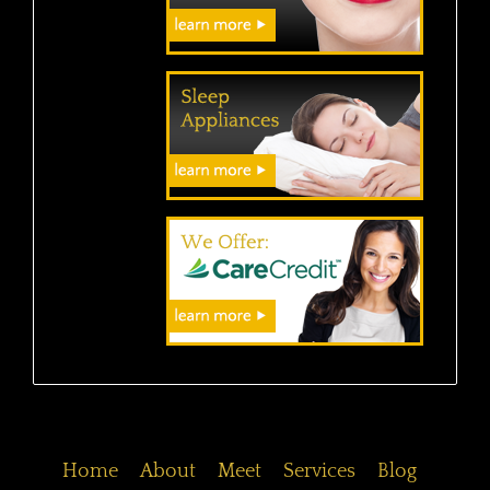
Home
About
Meet
Services
Blog