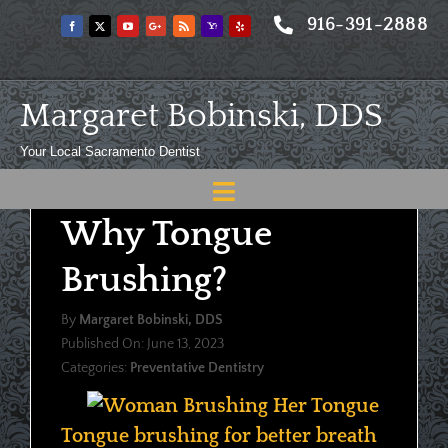
Skip
916-391-2888
to
content
Margaret Bobinski, DDS
Your Local Sacramento Dentist
Toggle
Why Tongue
Navigation
Home
Brushing?
About
By
Margaret Bobinski, DDS
Meet
Published On: June 13, 2023
Categories:
Preventative Dentistry
Services
Blog
Tongue brushing for better breath