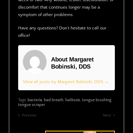
discomfort that continues longer may be a
symptom of other problems.
Have any questions? Don’t hesitate to call our
office!
About Margaret
Bobinski, DDS
View all posts by Margaret Bobinski, DDS →
Tags:
bacteria
,
bad breath
,
halitosis
,
tongue brushing
,
tongue scraper
Previous
Next