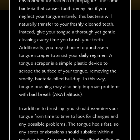
environment for bacteria to propagate—the same
bacteria that causes tooth decay. So, if you
neglect your tongue entirely, this bacteria will
naturally transfer to your freshly cleaned teeth.
Instead, give your tongue a thorough yet gentle
cleaning every time you brush your teeth.
Additionally, you may choose to purchase a
tongue scraper to assist your daily regimen. A
tongue scraper is a simple plastic device to
scrape the surface of your tongue, removing the
smelly, bacteria-filled buildup. In this way,
tongue brushing may also help improve problems
with bad breath (AKA halitosis).
In addition to brushing, you should examine your
tongue from time to time to look for changes and
any possible problems. The tongue heals fast, so
any sores or abrasions should subside within a
week or two. Any wound, lesion, discoloration, or