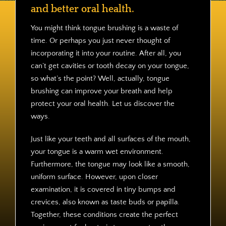
Contact
and better oral health.
You might think tongue brushing is a waste of
time. Or perhaps you just never thought of
incorporating it into your routine. After all, you
can’t get cavities or tooth decay on your tongue,
so what’s the point? Well, actually, tongue
brushing can improve your breath and help
protect your oral health. Let us discover the
ways.
Just like your teeth and all surfaces of the mouth,
your tongue is a warm wet environment.
Furthermore, the tongue may look like a smooth,
uniform surface. However, upon closer
examination, it is covered in tiny bumps and
crevices, also known as taste buds or papilla.
Together, these conditions create the perfect