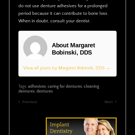
do not use denture adhesives for a prolonged
period because it can contribute to bone loss.
When in doubt, consult your dentist.
About Margaret
Bobinski, DDS
View all posts by Margaret Bobinski, DDS →
Tags:
adhesives
,
caring for dentures
,
cleaning
dentures
,
dentures
Previous
Next