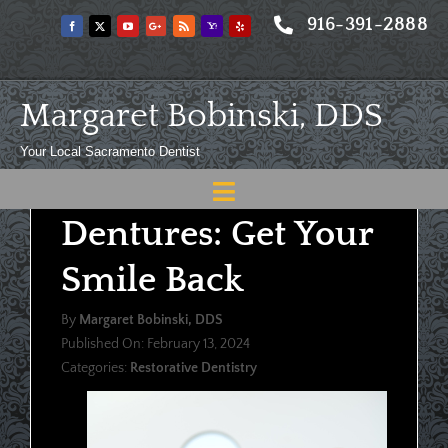
Skip
916-391-2888
to
content
Margaret Bobinski, DDS
Your Local Sacramento Dentist
Toggle
Dentures: Get Your
Navigation
Home
Smile Back
About
By
Margaret Bobinski, DDS
Meet
Published On: February 13, 2024
Categories:
Restorative Dentistry
Services
Blog