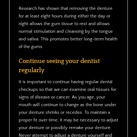
Research has shown that removing the denture
for at least eight hours during either the day or
night allows the gum tissue to rest and allows
normal stimulation and cleansing by the tongue
and saliva. This promotes better long-term health
of the gums.
Continue seeing your dentist
regularly
It is important to continue having regular dental
checkups so that we can examine oral tissues for
signs of disease or cancer. As you age, your
mouth will continue to change as the bone under
your denture shrinks or recedes. To maintain a
proper fit over time, it may be necessary to adjust
your denture or possibly remake your denture.
Never attempt to adjust a denture yourself and