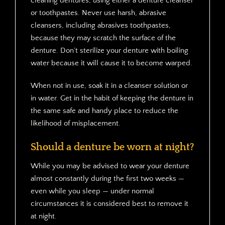
cleaning dentures, using either a denture cleanser
or toothpastes. Never use harsh, abrasive
cleansers, including abrasives toothpastes,
because they may scratch the surface of the
denture. Don’t sterilize your denture with boiling
water because it will cause it to become warped.
When not in use, soak it in a cleanser solution or
in water. Get in the habit of keeping the denture in
the same safe and handy place to reduce the
likelihood of misplacement.
Should a denture be worn at night?
While you may be advised to wear your denture
almost constantly during the first two weeks —
even while you sleep — under normal
circumstances it is considered best to remove it
at night.