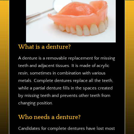
Contact
What is a denture?
A denture is a removable replacement for missing
teeth and adjacent tissues. It is made of acrylic
resin, sometimes in combination with various
metals. Complete dentures replace all the teeth,
while a partial denture fills in the spaces created
by missing teeth and prevents other teeth from
changing position.
Who needs a denture?
Candidates for complete dentures have lost most