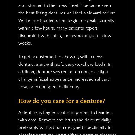
accustomed to their new “teeth” because even
the best fitting dentures will feel awkward at first.
While most patients can begin to speak normally
within a few hours, many patients report
discomfort with eating for several days to a few
weeks.
To get accustomed to chewing with a new
denture, start with soft, easy-to-chew foods. In
addition, denture wearers often notice a slight
change in facial appearance, increased salivary
flow, or minor speech difficulty.
How do you care for a denture?
A denture is fragile, so it is important to handle it
with care. Remove and brush the denture daily,
preferably with a brush designed specifically for