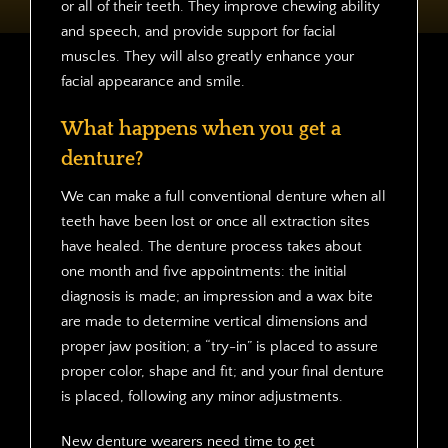
or all of their teeth. They improve chewing ability
and speech, and provide support for facial
muscles. They will also greatly enhance your
facial appearance and smile.
What happens when you get a
denture?
We can make a full conventional denture when all
teeth have been lost or once all extraction sites
have healed. The denture process takes about
one month and five appointments: the initial
diagnosis is made; an impression and a wax bite
are made to determine vertical dimensions and
proper jaw position; a “try-in” is placed to assure
proper color, shape and fit; and your final denture
is placed, following any minor adjustments.
New denture wearers need time to get