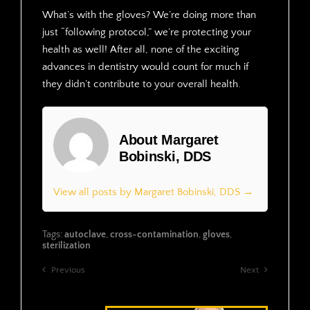
What’s with the gloves? We’re doing more than
just “following protocol,” we’re protecting your
health as well! After all, none of the exciting
advances in dentistry would count for much if
they didn’t contribute to your overall health.
About Margaret
Bobinski, DDS
View all posts by Margaret Bobinski, DDS →
Tags:
autoclave
,
cross-contamination
,
gloves
,
sterilization
Previous
Next