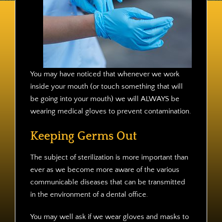
Contact
You may have noticed that whenever we work
inside your mouth (or touch something that will
be going into your mouth) we will ALWAYS be
wearing medical gloves to prevent contamination.
Keeping Germs Out
The subject of sterilization is more important than
ever as we become more aware of the various
communicable diseases that can be transmitted
in the environment of a dental office.
You may well ask if we wear gloves and masks to