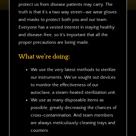
protect us from disease patients may carry. The
truth is that it’s a two way street—we wear gloves
and masks to protect both you and our team.
Everyone has a vested interest in staying healthy
and disease-free, so it’s important that all the
proper precautions are being made.
What we’re doing:
We use the very latest methods to sterilize
our instruments. We’ve sought out devices
to monitor the effectiveness of our
autoclave, a steam-heated sterilization unit.
We use as many disposable items as
possible, greatly decreasing the chances of
cross-contamination. And team members
are always meticulously cleaning trays and
counters.