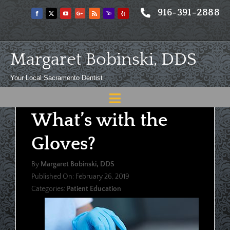
Skip
916-391-2888
to
content
Margaret Bobinski, DDS
Your Local Sacramento Dentist
Toggle
What’s with the
Navigation
Home
Gloves?
About
By
Margaret Bobinski, DDS
Meet
Published On: February 26, 2019
Categories:
Patient Education
Services
Blog