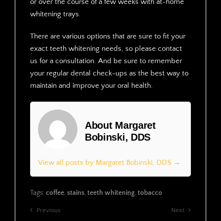
or over the course of a few weeks with at-home
whitening trays.
There are various options that are sure to fit your
exact teeth whitening needs, so please contact
us for a consultation. And be sure to remember
your regular dental check-ups as the best way to
maintain and improve your oral health.
About Margaret
Bobinski, DDS
View all posts by Margaret Bobinski, DDS →
Tags:
coffee
,
stains
,
teeth whitening
,
tobacco
Previous
Next