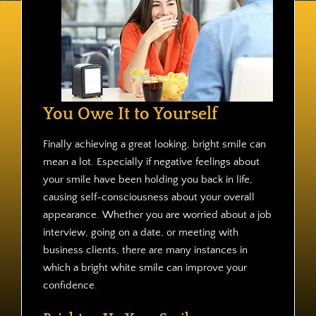
Contact
You Owe It to Yourself
Finally achieving a great looking, bright smile can
mean a lot. Especially if negative feelings about
your smile have been holding you back in life,
causing self-consciousness about your overall
appearance. Whether you are worried about a job
interview, going on a date, or meeting with
business clients, there are many instances in
which a bright white smile can improve your
confidence.