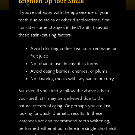
Brighten Up Your Smile
If you’re unhappy with the appearance of your
teeth due to stains or other discolorations, first
consider some changes in diet/habits to avoid
these stain-causing factors.
Avoid drinking coffee, tea, cola, red wine, or
fruit juice
No tobacco use, in any of its forms
Avoid eating berries, cherries, or plums
No flavoring meals with soy sauce or curry
But even if you strictly follow the above advice,
your teeth still may be darkened due to the
natural effects of aging. Or perhaps you are just
looking for quick, dramatic results. In these
instances we can recommend teeth whitening,
performed either at our office in a single short visit