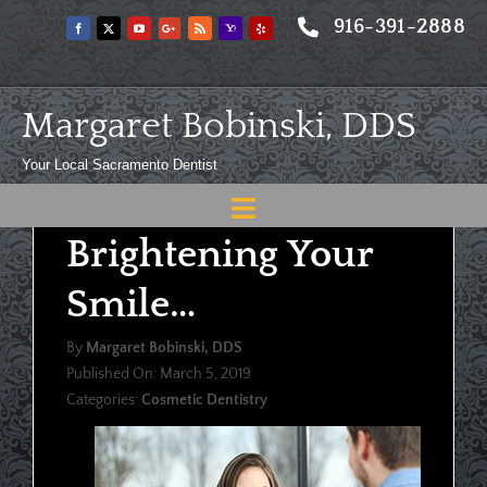
Skip
916-391-2888
to
content
Margaret Bobinski, DDS
Your Local Sacramento Dentist
Toggle
Brightening Your
Navigation
Home
Smile…
About
By
Margaret Bobinski, DDS
Meet
Published On: March 5, 2019
Categories:
Cosmetic Dentistry
Services
Blog