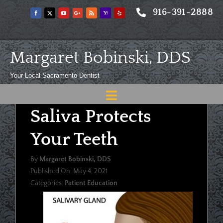
Skip
916-391-2888
to
content
Margaret Bobinski, DDS
Your Local Sacramento Dentist
Toggle
Saliva Protects
Navigation
Home
Your Teeth
About
By
Margaret Bobinski, DDS
Meet
Published On: May 4, 2021
Categories:
Patient Education
Services
Blog