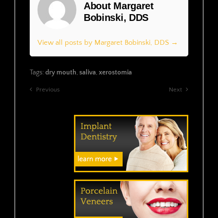
About Margaret
Bobinski, DDS
View all posts by Margaret Bobinski, DDS →
Tags:
dry mouth
,
saliva
,
xerostomia
Previous
Next