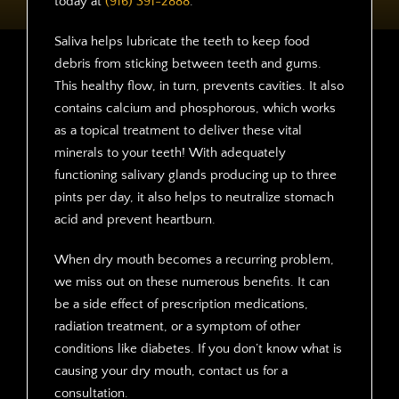
today at
(916) 391-2888
.
Saliva helps lubricate the teeth to keep food
debris from sticking between teeth and gums.
This healthy flow, in turn, prevents cavities. It also
contains calcium and phosphorous, which works
as a topical treatment to deliver these vital
minerals to your teeth! With adequately
functioning salivary glands producing up to three
pints per day, it also helps to neutralize stomach
acid and prevent heartburn.
When dry mouth becomes a recurring problem,
we miss out on these numerous benefits. It can
be a side effect of prescription medications,
radiation treatment, or a symptom of other
conditions like diabetes. If you don’t know what is
causing your dry mouth, contact us for a
consultation.