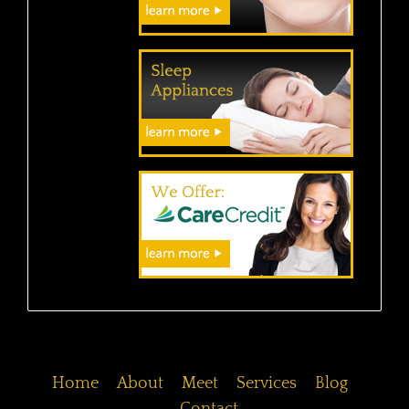
Home
About
Meet
Services
Blog
Contact