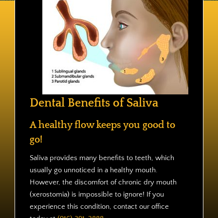
Contact
Dental Benefits of Saliva
A healthy flow keeps you good to
go!
Saliva provides many benefits to teeth, which
usually go unnoticed in a healthy mouth.
However, the discomfort of chronic dry mouth
(xerostomia) is impossible to ignore! If you
experience this condition, contact our office