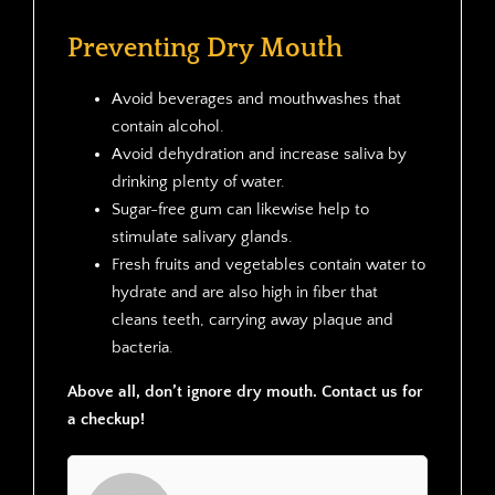
Preventing Dry Mouth
Avoid beverages and mouthwashes that
contain alcohol.
Avoid dehydration and increase saliva by
drinking plenty of water.
Sugar-free gum can likewise help to
stimulate salivary glands.
Fresh fruits and vegetables contain water to
hydrate and are also high in fiber that
cleans teeth, carrying away plaque and
bacteria.
Above all, don’t ignore dry mouth. Contact us for
a checkup!