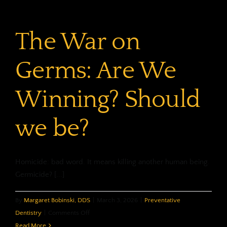
The War on
Germs: Are We
Winning? Should
we be?
Homicide: bad word. It means killing another human being.
Germicide? [...]
By
Margaret Bobinski, DDS
|
March 3, 2026
|
Preventative
on
Dentistry
|
Comments Off
The
Read More