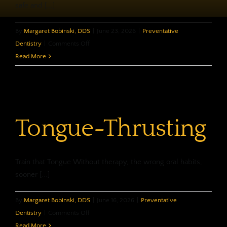
safe and [...]
By
Margaret Bobinski, DDS
|
June 23, 2026
|
Preventative
on
Dentistry
|
Comments Off
Ask
Read More
About
MI
Paste
Tongue-Thrusting
Train that Tongue Without therapy, the wrong oral habits,
sooner [...]
By
Margaret Bobinski, DDS
|
June 16, 2026
|
Preventative
on
Dentistry
|
Comments Off
Tongue-
Read More