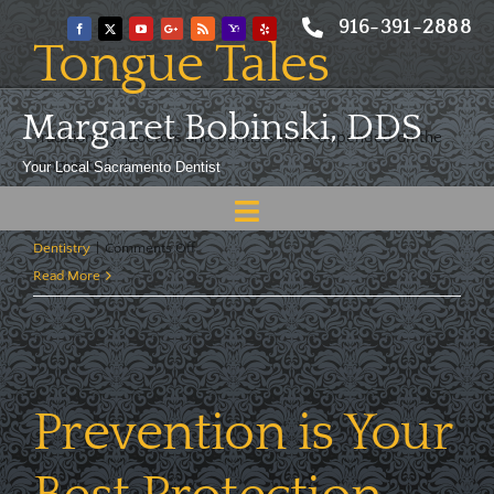
Skip
916-391-2888
to
Tongue Tales
content
Margaret Bobinski, DDS
Traditionally, doctors and dentists have depended on the
tongue to [...]
Your Local Sacramento Dentist
Toggle
By
Margaret Bobinski, DDS
|
July 21, 2026
|
Preventative
on
Dentistry
|
Comments Off
Navigation
Home
Tongue
Read More
Tales
About
Meet
Services
Prevention is Your
Blog