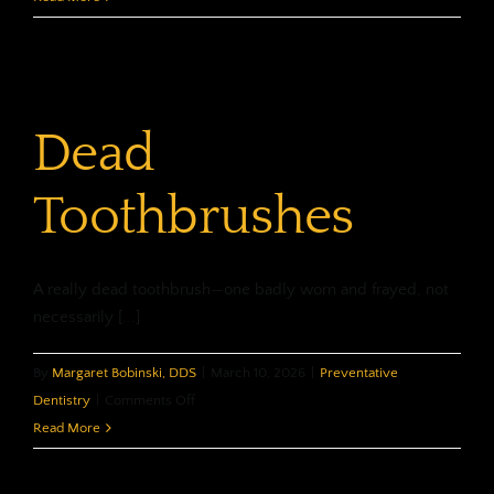
Prescriptions
and
Dentistry
Don’t
Dead
Mix
Toothbrushes
A really dead toothbrush—one badly worn and frayed, not
necessarily [...]
By
Margaret Bobinski, DDS
|
March 10, 2026
|
Preventative
on
Dentistry
|
Comments Off
Dead
Read More
Toothbrushes