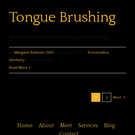
Tongue Brushing
An Old Habit Seems New Here's an idea that may [...]
By
Margaret Bobinski, DDS
|
January 6, 2026
|
Preventative
on
Dentistry
|
Comments Off
Tongue
Read More
Brushing
1
2
Next
Home
About
Meet
Services
Blog
Contact