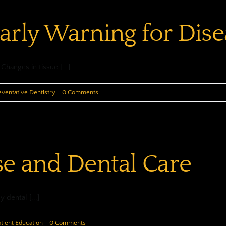
“Tells”
arly Warning for Dise
Us…
hanges in tissue [...]
eventative Dentistry
|
0 Comments
se and Dental Care
 dental [...]
atient Education
|
0 Comments