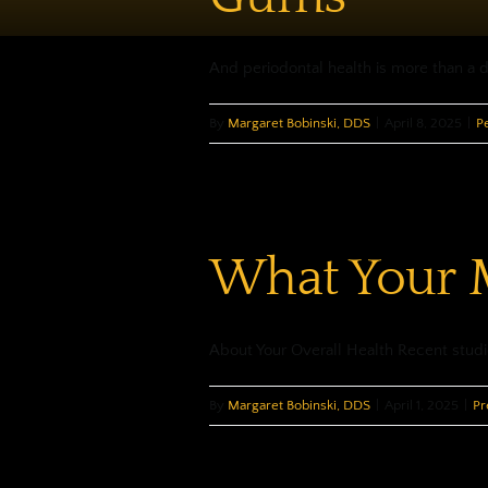
And periodontal health is more than a daz
By
Margaret Bobinski, DDS
|
April 8, 2025
|
P
What Your M
About Your Overall Health Recent studie
By
Margaret Bobinski, DDS
|
April 1, 2025
|
Pr