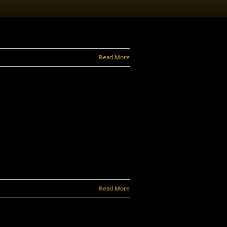
Read More
Read More