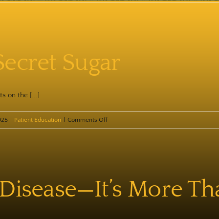
Chronic
Inflammation
Secret Sugar
s on the [...]
on
025
|
Patient Education
|
Comments Off
Psssssssst
—
Secret
Sugar
 Disease—It’s More Th