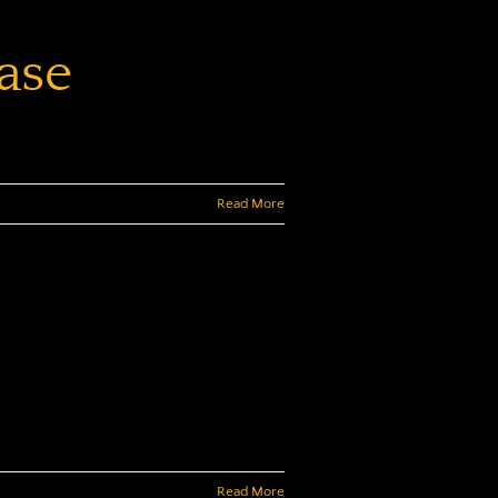
ase
Read More
Read More