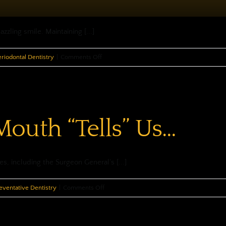
zling smile. Maintaining [...]
on
eriodontal Dentistry
|
Comments Off
Periodontal
Disease
—
It’s
outh “Tells” Us…
More
Than
Just
Sore
s, including the Surgeon General’s [...]
Gums
on
eventative Dentistry
|
Comments Off
What
Your
Mouth