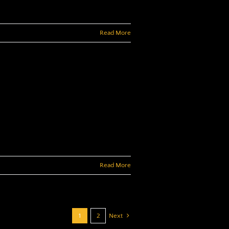
Read More
Read More
1
2
Next