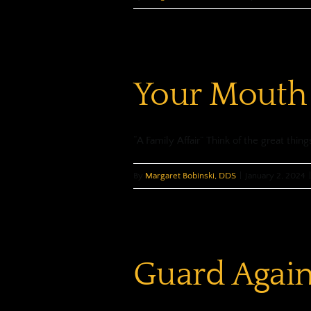
Your Mouth
“A Family Affair” Think of the great thing
By
Margaret Bobinski, DDS
|
January 2, 2024
|
Guard Agai