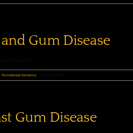
 and Gum Disease
s you’ve passed [...]
on
Periodontal Dentistry
|
Comments Off
Your
Mouth
and
Gum
nst Gum Disease
Disease