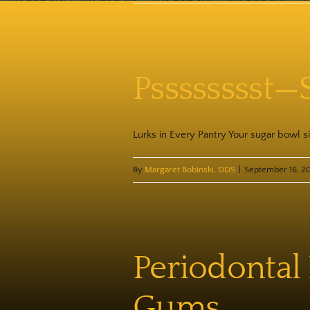
Psssssssst—
Lurks in Every Pantry Your sugar bowl sit
By
Margaret Bobinski, DDS
|
September 16, 2
Periodontal
Gums