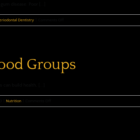
gum disease. Poor [...]
on
eriodontal Dentistry
|
Comments Off
Guard
Against
Gum
Disease
Food Groups
 can build health, [...]
on
0
|
Nutrition
|
Comments Off
Nutritious
Food
Groups