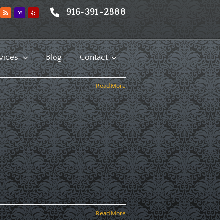
916-391-2888
vices
Blog
Contact
Read More
Read More