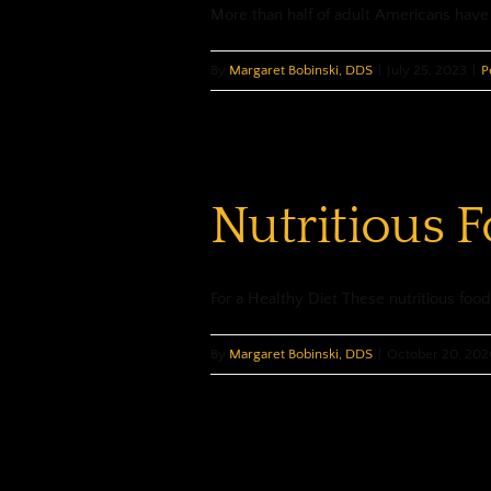
More than half of adult Americans have 
By
Margaret Bobinski, DDS
|
July 25, 2023
|
P
Nutritious 
For a Healthy Diet These nutritious foods
By
Margaret Bobinski, DDS
|
October 20, 202