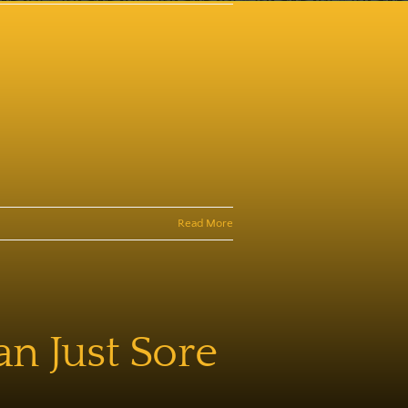
Read More
an Just Sore