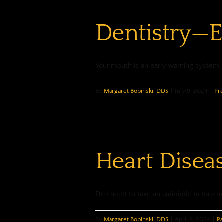
Dentistry—E
Your mouth is an early warning system. C
By
Margaret Bobinski, DDS
|
July 9, 2024
|
Pr
Heart Disea
Do I need to take an antibiotic before my
By
Margaret Bobinski, DDS
|
April 9, 2024
|
P