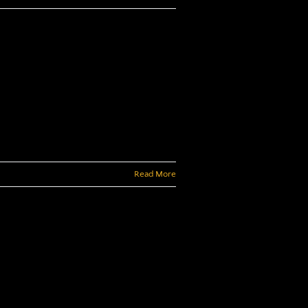
Read More