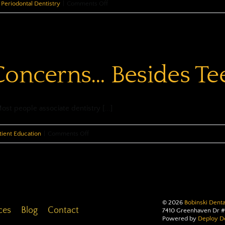
on
Periodontal Dentistry
|
Comments Off
Preventing
Periodontal
Disease
Concerns… Besides Te
t people associate dentistry [...]
on
tient Education
|
Comments Off
Other
Oral
Concerns…
Besides
Teeth
©
2026
Bobinski Denta
ces
Blog
Contact
7410 Greenhaven Dr #
Powered by
Deploy De