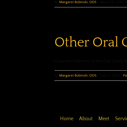
By
Margaret Bobinski, DDS
|
March 17, 2020
|
Other Oral 
Common Problems of the Oral Cavity Mos
By
Margaret Bobinski, DDS
|
June 11, 2019
|
Pa
Home
About
Meet
Servi