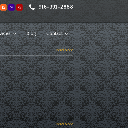
916-391-2888
vices
Blog
Contact
Read More
Read More