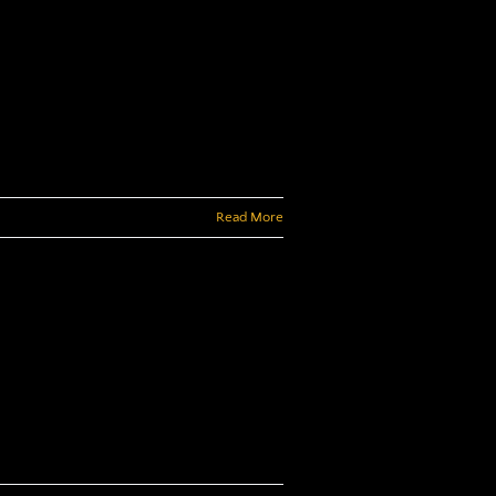
Read More