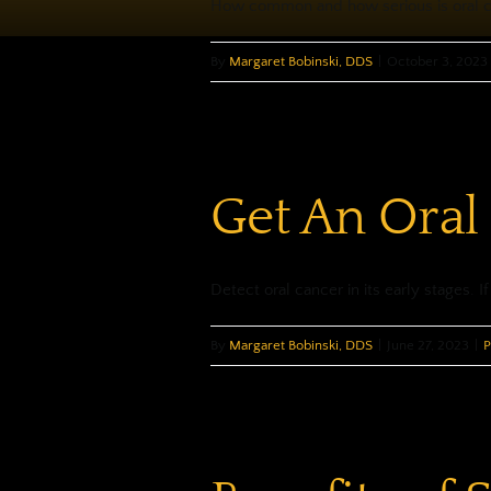
How common and how serious is oral can
By
Margaret Bobinski, DDS
|
October 3, 2023
Get An Oral
Detect oral cancer in its early stages. If 
By
Margaret Bobinski, DDS
|
June 27, 2023
|
P