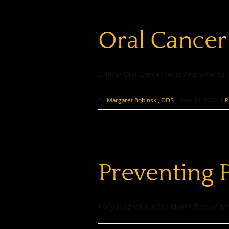
Oral Cancer
Critical Oral Cancer Facts And what to 
By
Margaret Bobinski, DDS
|
May 10, 2022
|
P
Preventing 
Early Diagnosis is the Most Effective Me