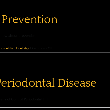
&
Your
 Prevention
Oral
Health
know about prevention [...]
on
reventative Dentistry
|
Comments Off
Oral
Cancer
Prevention
Periodontal Disease
ans of Control Periodontal [...]