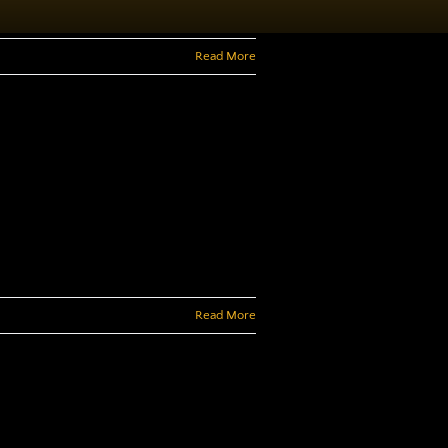
Read More
Read More