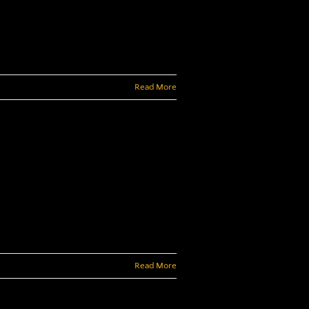
Read More
Read More