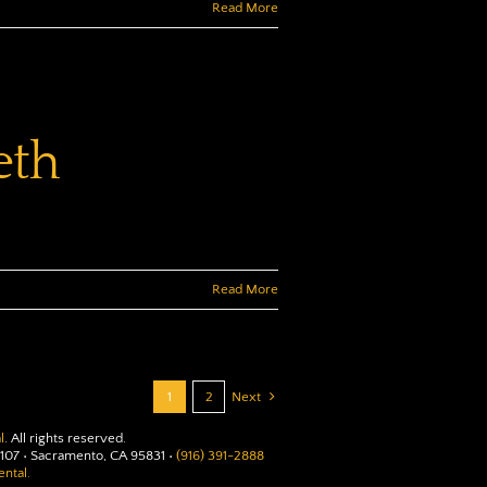
Read More
eth
Read More
1
2
Next
l
. All rights reserved.
107 • Sacramento, CA 95831 •
(916) 391-2888
ntal.