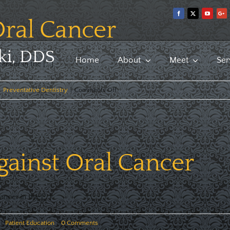
ral Cancer
ki, DDS
Home
About
Meet
Ser
ncer in the [...]
on
|
Preventative Dentistry
|
Comments Off
Update
on
Oral
Cancer
ainst Oral Cancer
cer in the [...]
|
Patient Education
|
0 Comments