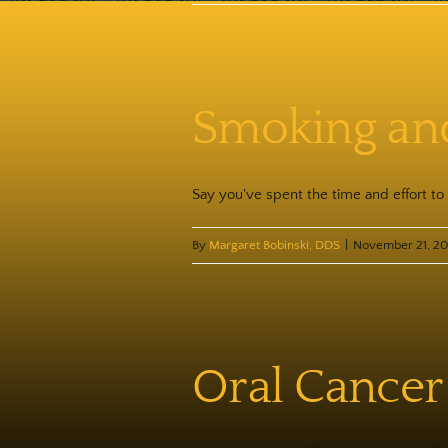
Smoking and 
Say you've spent the time and effort to g
By
Margaret Bobinski, DDS
|
November 21, 2
Oral Cancer