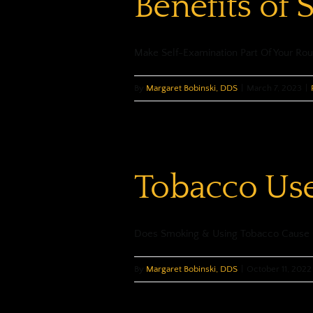
Benefits of 
Make Self-Examination Part Of Your Rou
By
Margaret Bobinski, DDS
|
March 7, 2023
|
Tobacco Use
Does Smoking & Using Tobacco Cause Or
By
Margaret Bobinski, DDS
|
October 11, 2022